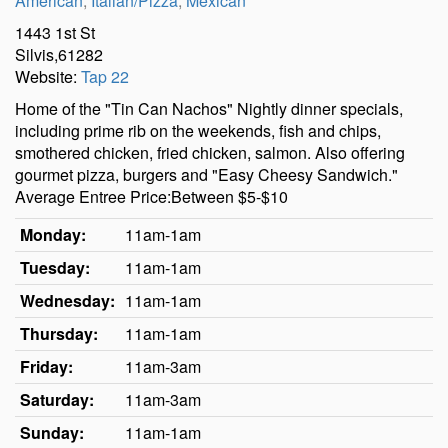
American
,
Italian/Pizza
,
Mexican
1443 1st St
Silvis,61282
Website:
Tap 22
Home of the "Tin Can Nachos" Nightly dinner specials,
including prime rib on the weekends, fish and chips,
smothered chicken, fried chicken, salmon. Also offering
gourmet pizza, burgers and "Easy Cheesy Sandwich."
Average Entree Price:Between $5-$10
Monday:
11am-1am
Tuesday:
11am-1am
Wednesday:
11am-1am
Thursday:
11am-1am
Friday:
11am-3am
Saturday:
11am-3am
Sunday:
11am-1am