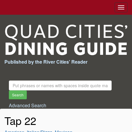
Togg
navig
Published by the River Cities' Reader
Search
For:
Search
Advanced Search
Tap 22