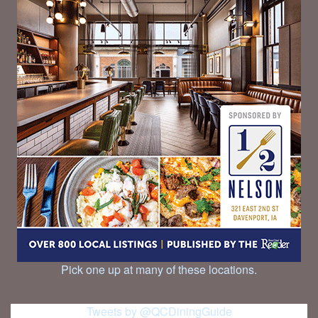
Pick one up at many of these locations.
Tweets by @QCDiningGuide