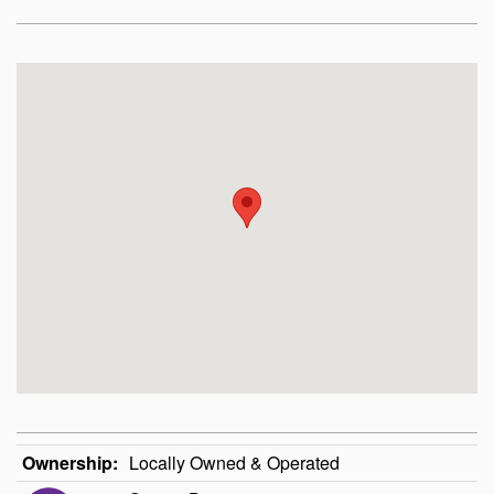
Ownership:
Locally Owned & Operated