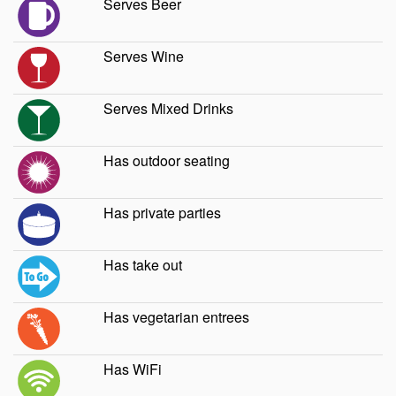
Serves Beer
Serves Wine
Serves Mixed Drinks
Has outdoor seating
Has private parties
Has take out
Has vegetarian entrees
Has WiFi