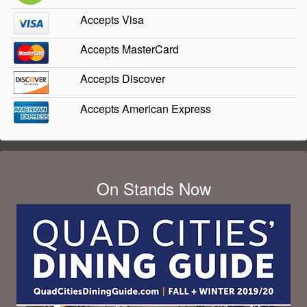
Accepts Visa
Accepts MasterCard
Accepts Discover
Accepts American Express
On Stands Now