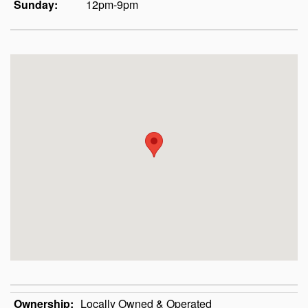
Sunday:
12pm-9pm
Ownership:
Locally Owned & Operated