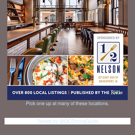
Pick one up at many of these locations.
Tweets by @QCDiningGuide