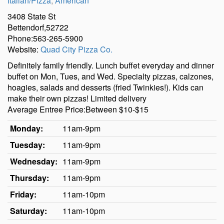
Italian/Pizza
,
American
3408 State St
Bettendorf,52722
Phone:563-265-5900
Website:
Quad City Pizza Co.
Definitely family friendly. Lunch buffet everyday and dinner
buffet on Mon, Tues, and Wed. Specialty pizzas, calzones,
hoagies, salads and desserts (fried Twinkies!). Kids can
make their own pizzas! Limited delivery
Average Entree Price:Between $10-$15
Monday:
11am-9pm
Tuesday:
11am-9pm
Wednesday:
11am-9pm
Thursday:
11am-9pm
Friday:
11am-10pm
Saturday:
11am-10pm