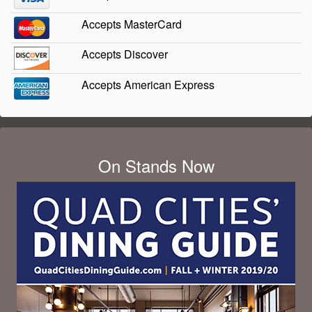
Accepts MasterCard
Accepts Discover
Accepts American Express
On Stands Now