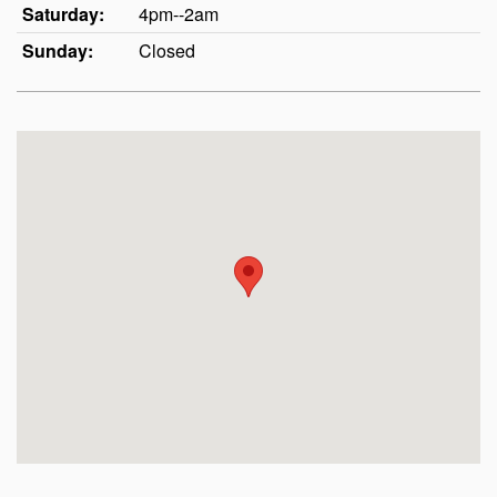
Saturday:
4pm--2am
Sunday:
Closed