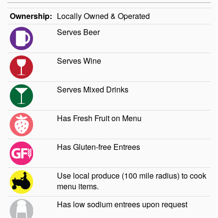
Ownership:
Locally Owned & Operated
Serves Beer
Serves Wine
Serves Mixed Drinks
Has Fresh Fruit on Menu
Has Gluten-free Entrees
Use local produce (100 mile radius) to cook
menu items.
Has low sodium entrees upon request