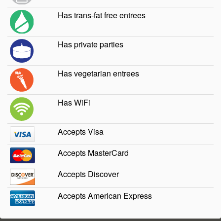
Has trans-fat free entrees
Has private parties
Has vegetarian entrees
Has WiFi
Accepts Visa
Accepts MasterCard
Accepts Discover
Accepts American Express