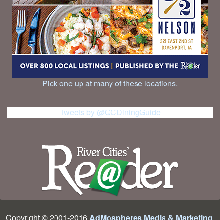
Pick one up at many of these locations.
Tweets by @QCDiningGuide
Copyright © 2001-2016
AdMospheres Media & Marketing
,