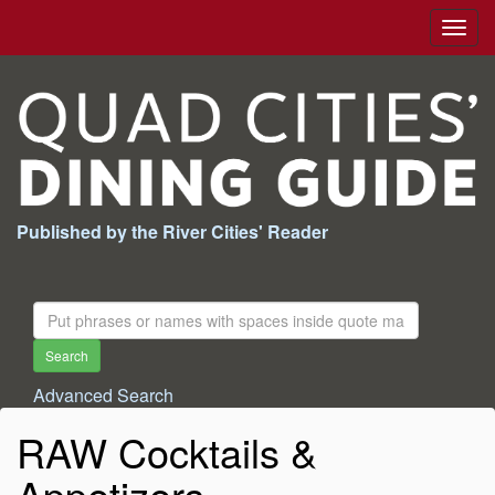
Togg
navig
Published by the River Cities' Reader
Search
For:
Search
Advanced Search
RAW Cocktails &
Appetizers