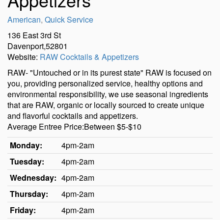
American
,
Quick Service
136 East 3rd St
Davenport,52801
Website:
RAW Cocktails & Appetizers
RAW- "Untouched or in its purest state" RAW is focused on
you, providing personalized service, healthy options and
environmental responsibility, we use seasonal ingredients
that are RAW, organic or locally sourced to create unique
and flavorful cocktails and appetizers.
Average Entree Price:Between $5-$10
Monday:
4pm-2am
Tuesday:
4pm-2am
Wednesday:
4pm-2am
Thursday:
4pm-2am
Friday:
4pm-2am