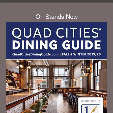
On Stands Now