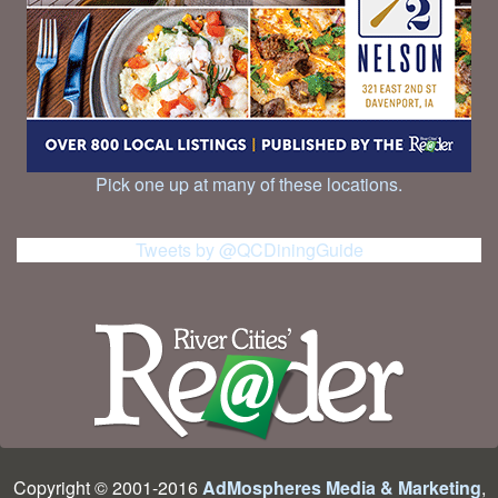
Pick one up at many of these locations.
Tweets by @QCDiningGuide
Copyright © 2001-2016
AdMospheres Media & Marketing
,