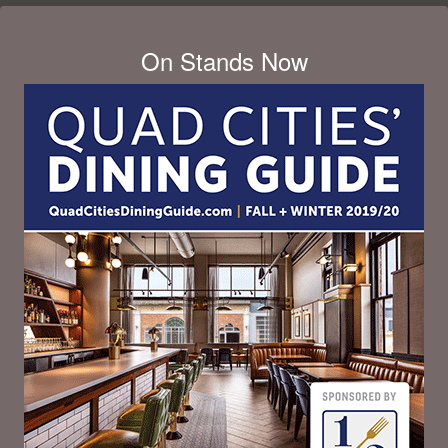
On Stands Now