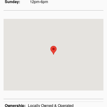
Sunday:
12pm-6pm
Ownership:
Locally Owned & Operated