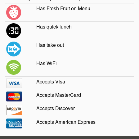
Has Fresh Fruit on Menu
Has quick lunch
Has take out
Has WiFi
Accepts Visa
Accepts MasterCard
Accepts Discover
Accepts American Express