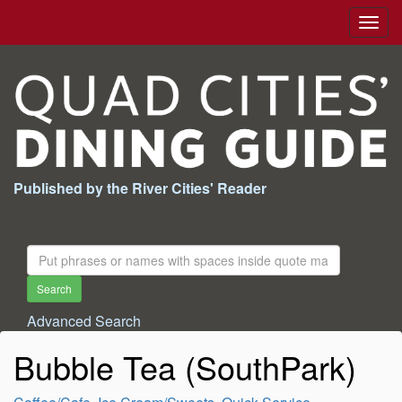
Togg
navig
Published by the River Cities' Reader
Search
For:
Search
Advanced Search
Bubble Tea (SouthPark)