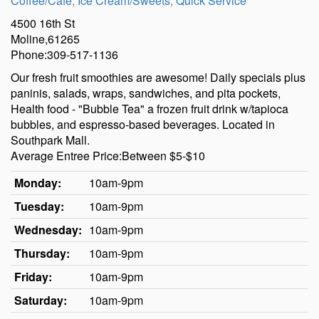
Coffee/Cafe
,
Ice Cream/Sweets
,
Quick Service
4500 16th St
Moline,61265
Phone:309-517-1136
Our fresh fruit smoothies are awesome! Daily specials plus
paninis, salads, wraps, sandwiches, and pita pockets,
Health food - "Bubble Tea" a frozen fruit drink w/tapioca
bubbles, and espresso-based beverages. Located in
Southpark Mall.
Average Entree Price:Between $5-$10
Monday:
10am-9pm
Tuesday:
10am-9pm
Wednesday:
10am-9pm
Thursday:
10am-9pm
Friday:
10am-9pm
Saturday:
10am-9pm