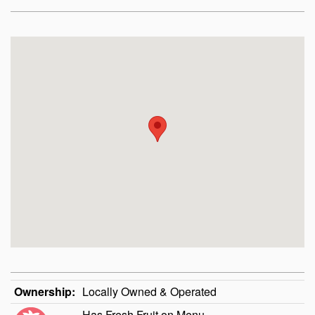
Ownership:
Locally Owned & Operated
Has Fresh Fruit on Menu