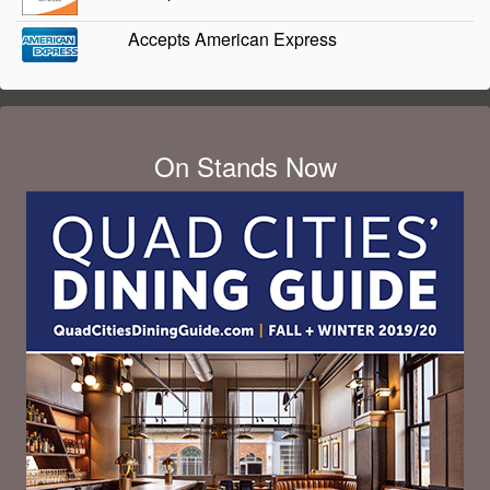
Accepts American Express
On Stands Now