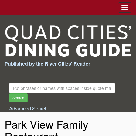
Togg
navig
Published by the River Cities' Reader
Search
For:
Search
Advanced Search
Park View Family
Restaurant