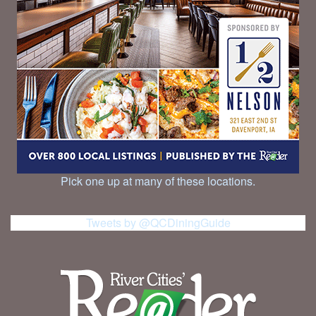
Pick one up at many of these locations.
Tweets by @QCDiningGuide