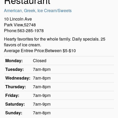
American
,
Greek
,
Ice Cream/Sweets
10 Lincoln Ave
Park View,52748
Phone:563-285-1978
Hearty favorites for the whole family. Daily specials. 25
flavors of ice cream.
Average Entree Price:Between $5-$10
Monday:
Closed
Tuesday:
7am-8pm
Wednesday:
7am-8pm
Thursday:
7am-8pm
Friday:
7am-9pm
Saturday:
7am-9pm
Sunday:
7am-8pm