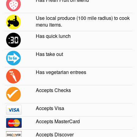
Use local produce (100 mile radius) to cook
menu items.
Has quick lunch
Has take out
Has vegetarian entrees
Accepts Checks
Accepts Visa
Accepts MasterCard
Accepts Discover