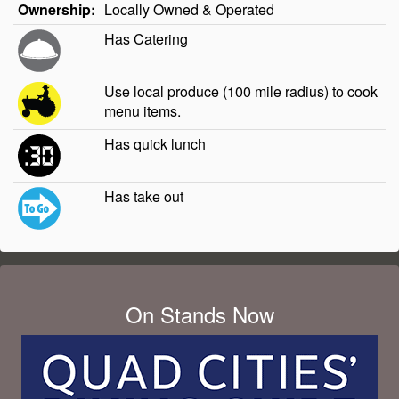
Ownership:
Locally Owned & Operated
Has Catering
Use local produce (100 mile radius) to cook
menu items.
Has quick lunch
Has take out
On Stands Now