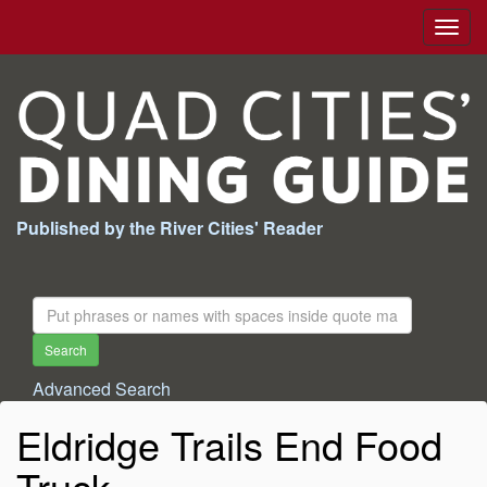
Togg
navig
Published by the River Cities' Reader
Search
For:
Search
Advanced Search
Eldridge Trails End Food
Truck