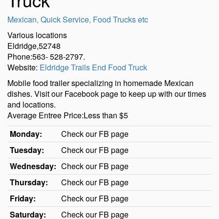
Mexican
,
Quick Service
,
Food Trucks etc
Various locations
Eldridge,52748
Phone:563- 528-2797.
Website:
Eldridge Trails End Food Truck
Mobile food trailer specializing in homemade Mexican
dishes. Visit our Facebook page to keep up with our times
and locations.
Average Entree Price:Less than $5
Monday:
Check our FB page
Tuesday:
Check our FB page
Wednesday:
Check our FB page
Thursday:
Check our FB page
Friday:
Check our FB page
Saturday:
Check our FB page