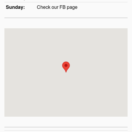
Sunday:
Check our FB page