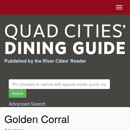
Togg
navig
Published by the River Cities' Reader
Search
For:
Search
Advanced Search
Golden Corral