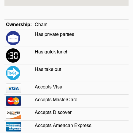
Ownership:
Chain
Has private parties
Has quick lunch
Has take out
Accepts Visa
Accepts MasterCard
Accepts Discover
Accepts American Express