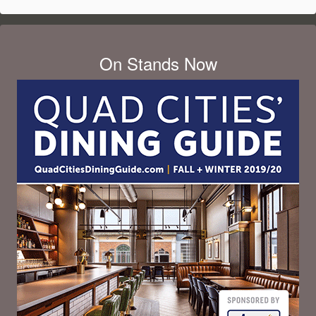
On Stands Now