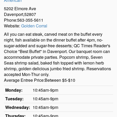
American
5202 Elmore Ave
Davenport,52807
Phone:563-355-5611
Website:
Golden Corral
All you can eat steak, carved meat on the buffet every
night, fish available on the dinner buffet after 4pm, no-
sugar-added and sugar-free desserts; QC Times Reader's
Choice "Best Buffet" in Davenport. Our banquet room can
accommodate private parties. Popcorn shrimp, Seven
Seas shrimp salad, baked fish topped with lemon herb
shrimp, golden delicious jumbo fried shrimp. Reservations
accepted Mon-Thur only.
Average Entree Price:Between $5-$10
Monday:
10:45am-9pm
Tuesday:
10:45am-9pm
Wednesday:
10:45am-9pm
Thursday:
10:45am-9pm