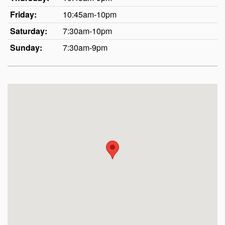
Friday:
10:45am-10pm
Saturday:
7:30am-10pm
Sunday:
7:30am-9pm