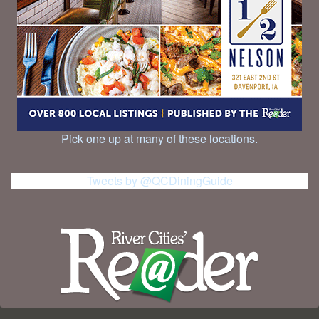
Pick one up at many of these locations.
Tweets by @QCDiningGuide