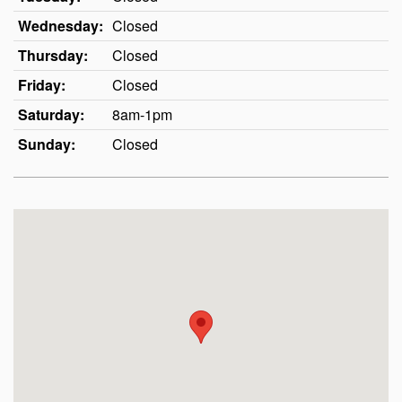
Wednesday:
Closed
Thursday:
Closed
Friday:
Closed
Saturday:
8am-1pm
Sunday:
Closed