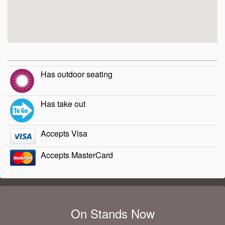
Has outdoor seating
Has take out
Accepts Visa
Accepts MasterCard
On Stands Now