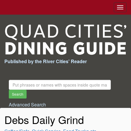
Togg
navig
Published by the River Cities' Reader
Search
For:
Search
Advanced Search
Debs Daily Grind