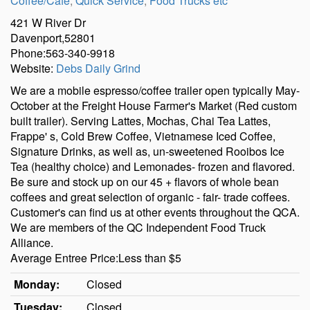
Coffee/Cafe
,
Quick Service
,
Food Trucks etc
421 W River Dr
Davenport,52801
Phone:563-340-9918
Website:
Debs Daily Grind
We are a mobile espresso/coffee trailer open typically May-
October at the Freight House Farmer's Market (Red custom
built trailer). Serving Lattes, Mochas, Chai Tea Lattes,
Frappe' s, Cold Brew Coffee, Vietnamese Iced Coffee,
Signature Drinks, as well as, un-sweetened Rooibos Ice
Tea (healthy choice) and Lemonades- frozen and flavored.
Be sure and stock up on our 45 + flavors of whole bean
coffees and great selection of organic - fair- trade coffees.
Customer's can find us at other events throughout the QCA.
We are members of the QC Independent Food Truck
Alliance.
Average Entree Price:Less than $5
Monday:
Closed
Tuesday:
Closed