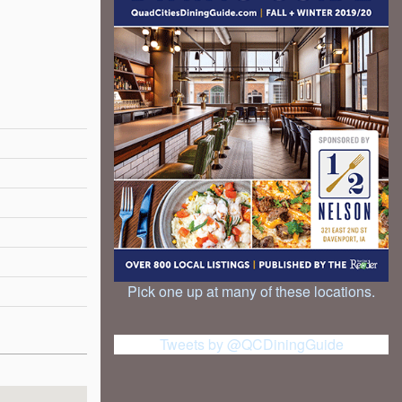
Pick one up at many of these locations.
Tweets by @QCDiningGuide