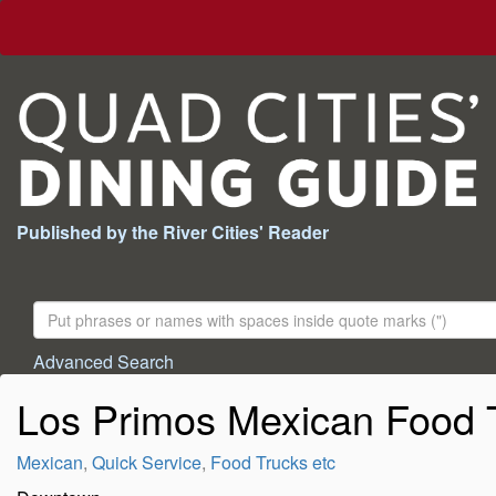
Published by the River Cities' Reader
Search
For:
Advanced Search
Los Primos Mexican Food 
Mexican
,
Quick Service
,
Food Trucks etc