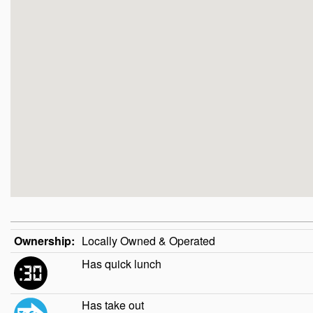
Ownership:
Locally Owned & Operated
Has quick lunch
Has take out