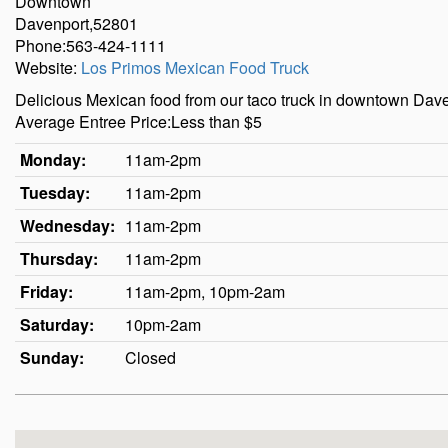
Downtown
Davenport,52801
Phone:563-424-1111
Website:
Los Primos Mexican Food Truck
Delicious Mexican food from our taco truck in downtown Dave
Average Entree Price:Less than $5
Monday:
11am-2pm
Tuesday:
11am-2pm
Wednesday:
11am-2pm
Thursday:
11am-2pm
Friday:
11am-2pm, 10pm-2am
Saturday:
10pm-2am
Sunday:
Closed