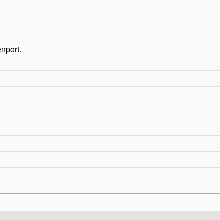
nport.