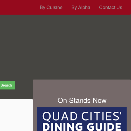
By Cuisine
By Alpha
Contact Us
Search
On Stands Now