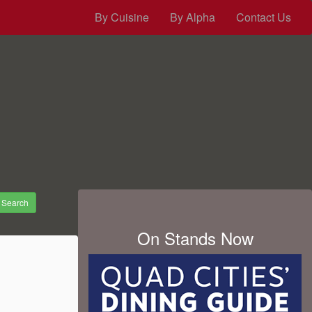
By Cuisine
By Alpha
Contact Us
Search
On Stands Now