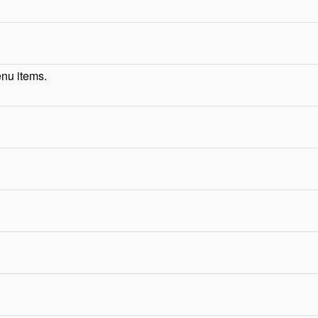
enu items.