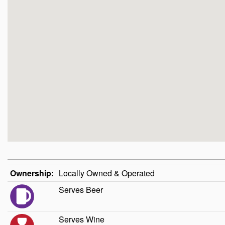
Ownership:
Locally Owned & Operated
Serves Beer
Serves Wine