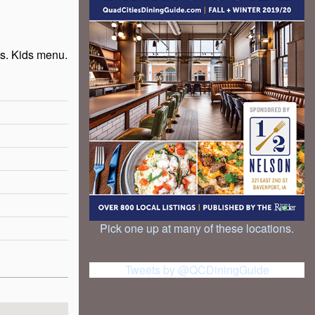
s. Kids menu.
Pick one up at many of these locations.
Tweets by @QCDiningGuide