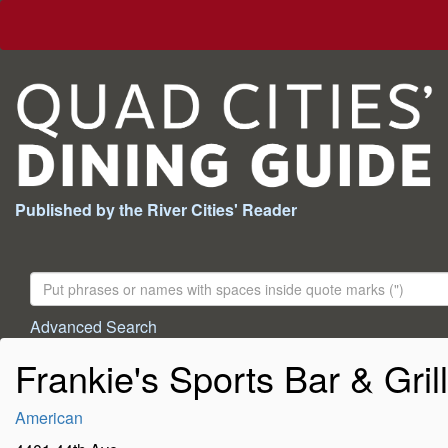
Published by the River Cities' Reader
Search
For:
Advanced Search
Frankie's Sports Bar & Grill
American