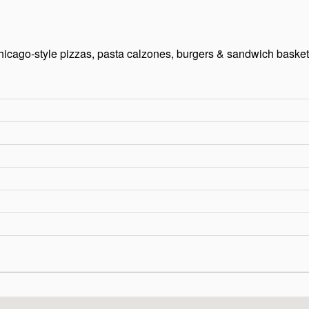
icago-style pizzas, pasta calzones, burgers & sandwich basket