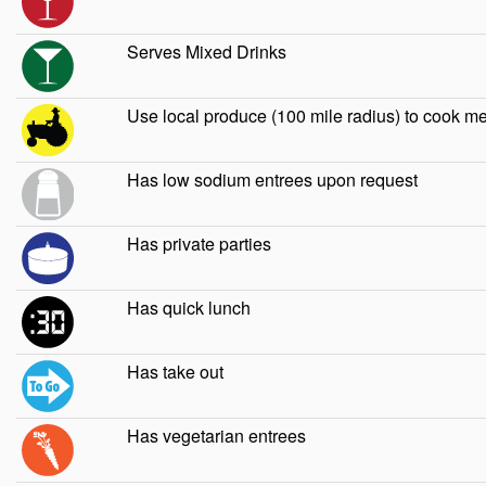
Serves Mixed Drinks
Use local produce (100 mile radius) to cook m
Has low sodium entrees upon request
Has private parties
Has quick lunch
Has take out
Has vegetarian entrees