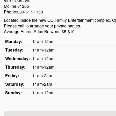
4401 44th Ave
Moline,61265
Phone:309-517-1158
Located inside tne new QC Family Entertainment complex. Ch
Please call to arrange your private parties.
Average Entree Price:Between $5-$10
Monday:
11am-12am
Tuesday:
11am-12am
Wednesday:
11am-12am
Thursday:
11am-12am
Friday:
11am-2am
Saturday:
11am-2am
Sunday:
11am-12am