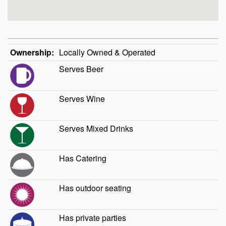
Ownership:
Locally Owned & Operated
Serves Beer
Serves Wine
Serves Mixed Drinks
Has Catering
Has outdoor seating
Has private parties