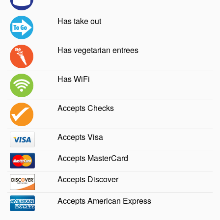
Has take out
Has vegetarian entrees
Has WiFi
Accepts Checks
Accepts Visa
Accepts MasterCard
Accepts Discover
Accepts American Express