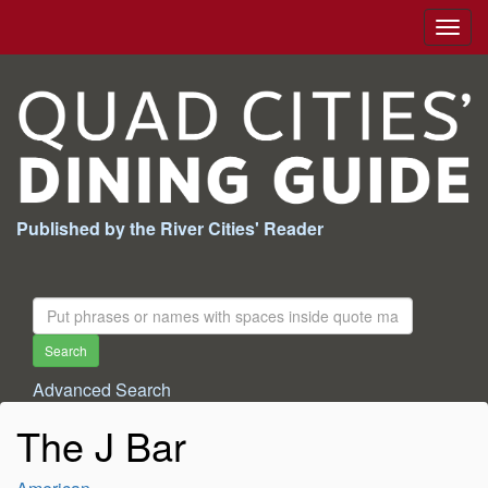
Togg
navig
Published by the River Cities' Reader
Search
For:
Search
Advanced Search
The J Bar