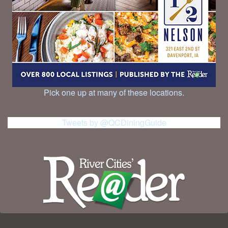
Pick one up at many of these locations.
Tweets by @QCDiningGuide