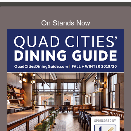
On Stands Now