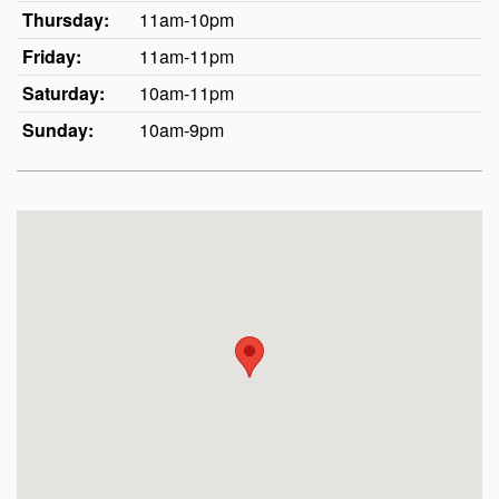
Thursday:
11am-10pm
Friday:
11am-11pm
Saturday:
10am-11pm
Sunday:
10am-9pm