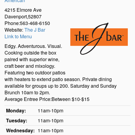
American
4215 Elmore Ave
Davenport,52807
Phone:563-468-6150
Website:
The J Bar
Link to Menu
Edgy. Adventurous. Visual.
Cooking outside the box
paired with superior wine,
craft beer and mixology.
Featuring two outdoor patios
with heaters to extend patio season. Private dining
available for groups up to 200. Saturday and Sunday
Brunch 10am to 2pm.
Average Entree Price:Between $10-$15
Monday:
11am-10pm
Tuesday:
11am-10pm
Wednesday:
11am-10pm