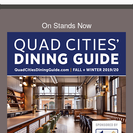
On Stands Now