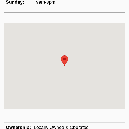
Sunday:
9am-8pm
Ownership:
Locally Owned & Operated