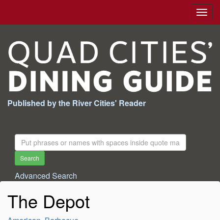
Togg
navig
Published by the River Cities' Reader
Search
For:
Search
Advanced Search
The Depot