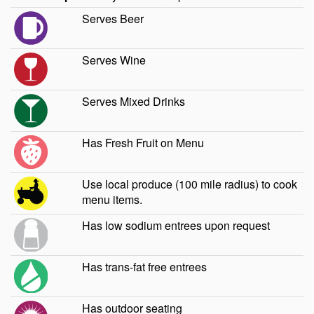
Serves Beer
Serves Wine
Serves Mixed Drinks
Has Fresh Fruit on Menu
Use local produce (100 mile radius) to cook
menu items.
Has low sodium entrees upon request
Has trans-fat free entrees
Has outdoor seating