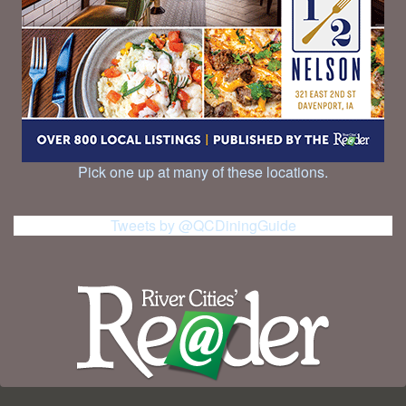
Pick one up at many of these locations.
Tweets by @QCDiningGuide