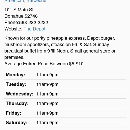
American
,
Barbecue
101 S Main St
Donahue,52746
Phone:563-282-2222
Website:
The Depot
Known for our porky pineapple express, Depot burger,
mushroom appetizers, steaks on Fri. & Sat. Sunday
breakfast buffet from 9 'til Noon. Small general store on
premises.
Average Entree Price:Between $5-$10
Monday:
11am-9pm
Tuesday:
11am-9pm
Wednesday:
11am-9pm
Thursday:
11am-9pm
Friday:
11am-9pm
Saturday:
11am-9pm