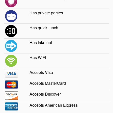
Has private parties
Has quick lunch
Has take out
Has WiFi
Accepts Visa
Accepts MasterCard
Accepts Discover
Accepts American Express