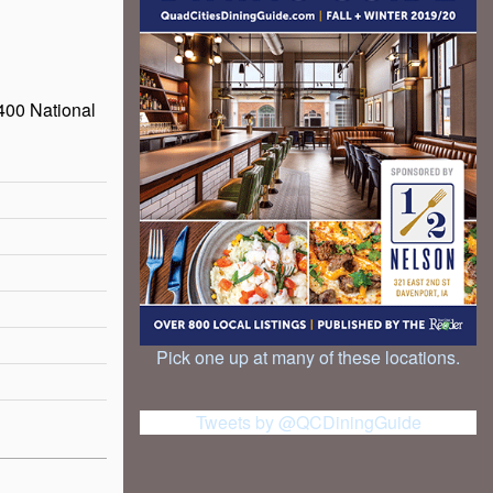
400 National
Pick one up at many of these locations.
Tweets by @QCDiningGuide