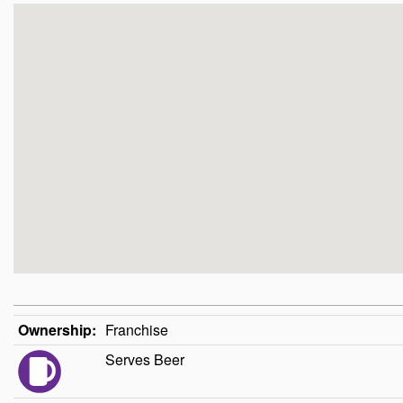
Ownership:
Franchise
Serves Beer