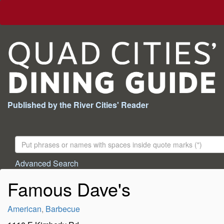
Published by the River Cities' Reader
Search
For:
Advanced Search
Famous Dave's
American
,
Barbecue