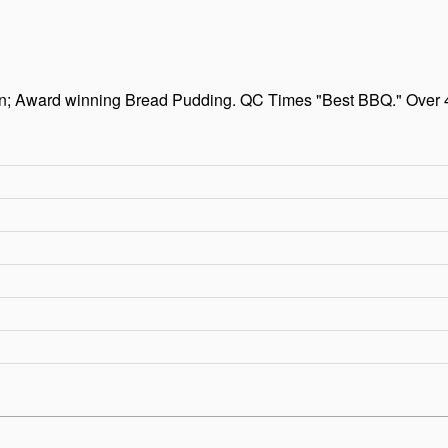
en; Award winning Bread Pudding. QC Times "Best BBQ." Over 