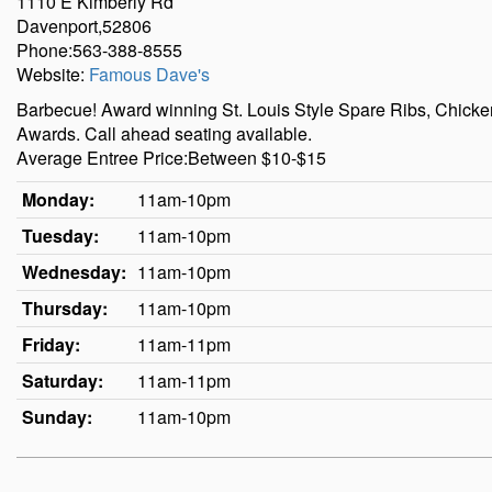
1110 E Kimberly Rd
Davenport,52806
Phone:563-388-8555
Website:
Famous Dave's
Barbecue! Award winning St. Louis Style Spare Ribs, Chick
Awards. Call ahead seating available.
Average Entree Price:Between $10-$15
Monday:
11am-10pm
Tuesday:
11am-10pm
Wednesday:
11am-10pm
Thursday:
11am-10pm
Friday:
11am-11pm
Saturday:
11am-11pm
Sunday:
11am-10pm