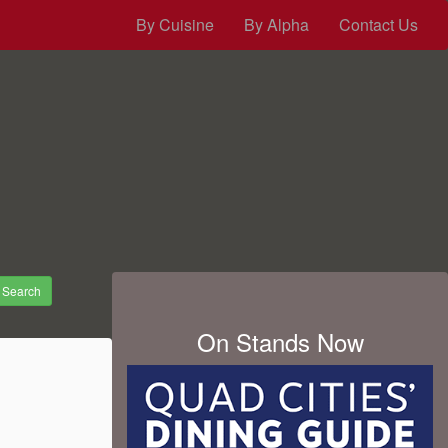
By Cuisine
By Alpha
Contact Us
Search
On Stands Now