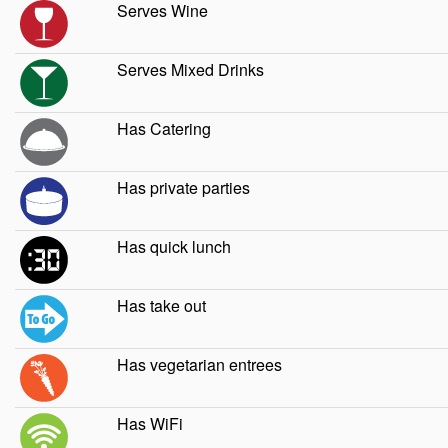
Serves Wine
Serves Mixed Drinks
Has Catering
Has private parties
Has quick lunch
Has take out
Has vegetarian entrees
Has WiFi