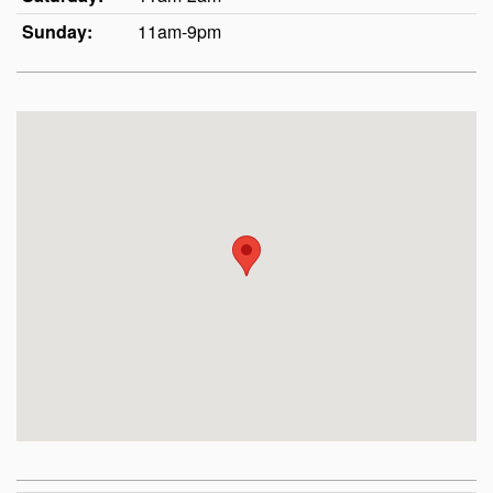
Sunday:
11am-9pm