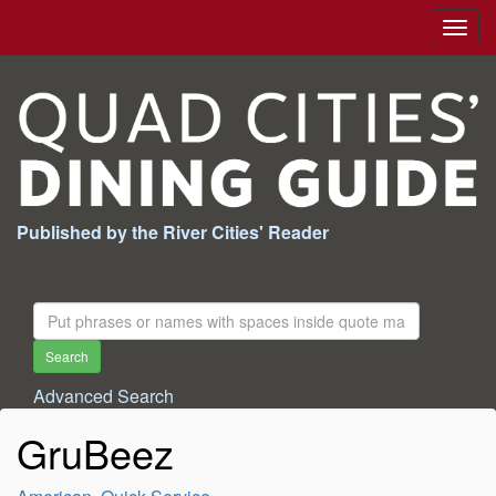
Togg
navig
Published by the River Cities' Reader
Search
For:
Search
Advanced Search
GruBeez