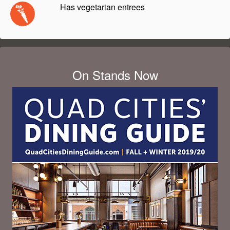
Has vegetarian entrees
On Stands Now