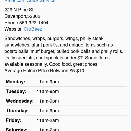
American
,
Quick Service
226 N Pine St
Davenport,52802
Phone:563-323-1404
Website:
GruBeez
Sandwiches, wraps, burgers, wings, philly steak
sandwiches, giant pork-t's, and unique items such as
potato balls, muff burger, pulled pork balls and philly rolls.
Daily specials, chef specials under $7. Some items
available seasonally. Good food, great prices.
Average Entree Price:Between $5-$10
Monday:
11am-9pm
Tuesday:
11am-9pm
Wednesday:
11am-9pm
Thursday:
11am-9pm
Friday:
11am-2am
Saturday:
11am-2am