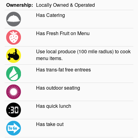
Ownership:
Locally Owned & Operated
Has Catering
Has Fresh Fruit on Menu
Use local produce (100 mile radius) to cook
menu items.
Has trans-fat free entrees
Has outdoor seating
Has quick lunch
Has take out