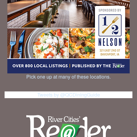
Pick one up at many of these locations.
Tweets by @QCDiningGuide