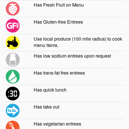
Has Fresh Fruit on Menu
Has Gluten-free Entrees
Use local produce (100 mile radius) to cook
menu items.
Has low sodium entrees upon request
Has trans-fat free entrees
Has quick lunch
Has take out
Has vegetarian entrees