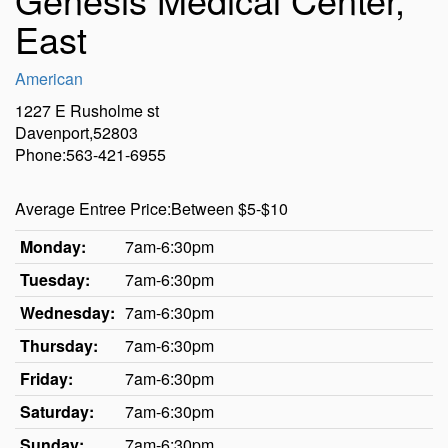
East
American
1227 E Rusholme st
Davenport,52803
Phone:563-421-6955
Average Entree Price:Between $5-$10
Monday:
7am-6:30pm
Tuesday:
7am-6:30pm
Wednesday:
7am-6:30pm
Thursday:
7am-6:30pm
Friday:
7am-6:30pm
Saturday:
7am-6:30pm
Sunday:
7am-6:30pm