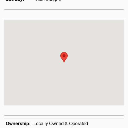
Ownership:
Locally Owned & Operated