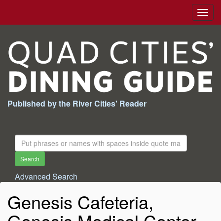
Togg
navig
Published by the River Cities' Reader
Search
For:
Search
Advanced Search
Genesis Cafeteria,
Genesis Medical Center,