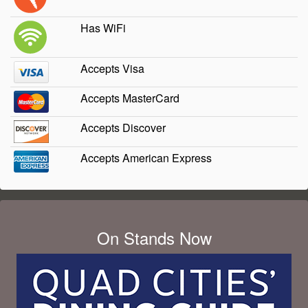
Has WiFi
Accepts Visa
Accepts MasterCard
Accepts Discover
Accepts American Express
On Stands Now