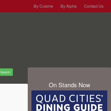
By Cuisine
By Alpha
Contact Us
Search
On Stands Now