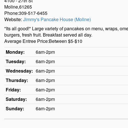
4100 - 27th St
Moline,61265
Phone:309-517-6455
Website:
Jimmy's Pancake House (Moline)
"Its all good!" Large variety of pancakes on menu, wraps, o
burgers, fresh fruit. Breakfast served all day.
Average Entree Price:Between $5-$10
Monday:
6am-2pm
Tuesday:
6am-2pm
Wednesday:
6am-2pm
Thursday:
6am-2pm
Friday:
6am-2pm
Saturday:
6am-2pm
Sunday:
6am-2pm