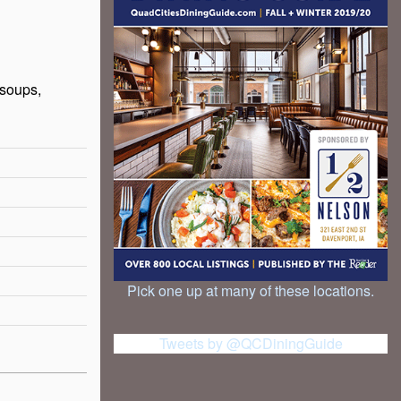
 soups,
Pick one up at many of these locations.
Tweets by @QCDiningGuide