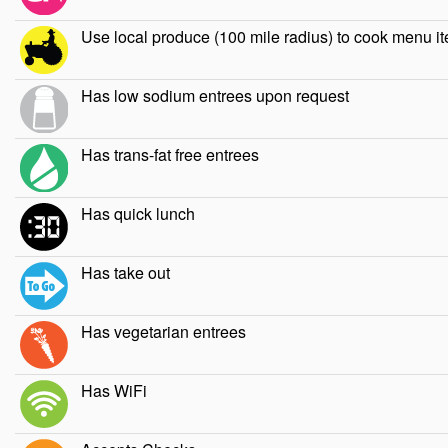
Use local produce (100 mile radius) to cook menu i
Has low sodium entrees upon request
Has trans-fat free entrees
Has quick lunch
Has take out
Has vegetarian entrees
Has WiFi