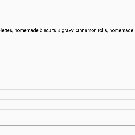
melettes, homemade biscuits & gravy, cinnamon rolls, homemade