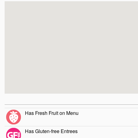
Has Fresh Fruit on Menu
Has Gluten-free Entrees