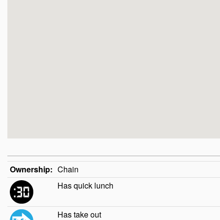
Ownership:
Chain
Has quick lunch
Has take out