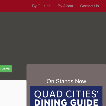
By Cuisine
By Alpha
Contact Us
Search
On Stands Now