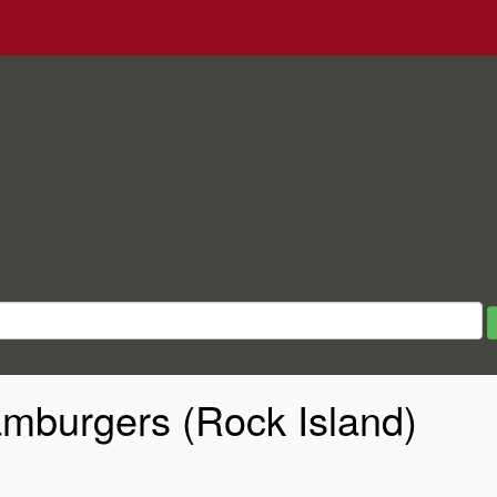
mburgers (Rock Island)