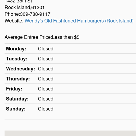
1432 38th St
Rock Island,61201
Phone:309-788-9117
Website:
Wendy's Old Fashioned Hamburgers (Rock Island)
Average Entree Price:Less than $5
Monday:
Closed
Tuesday:
Closed
Wednesday:
Closed
Thursday:
Closed
Friday:
Closed
Saturday:
Closed
Sunday:
Closed