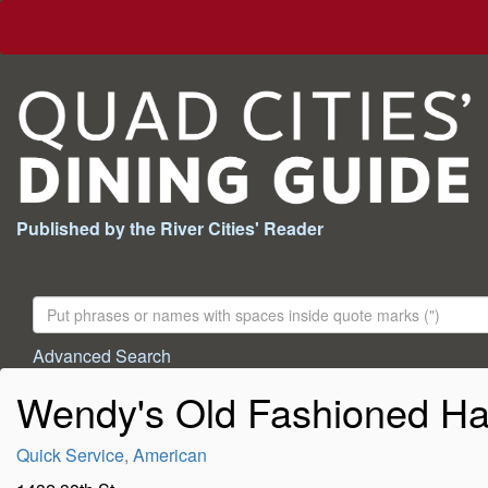
Published by the River Cities' Reader
Search
For:
Advanced Search
Wendy's Old Fashioned Ha
Quick Service
,
American