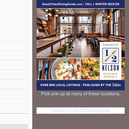
Pick one up at many of these locations.
Tweets by @QCDiningGuide