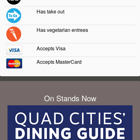
Has take out
Has vegetarian entrees
Accepts Visa
Accepts MasterCard
On Stands Now