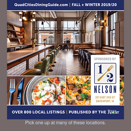
Pick one up at many of these locations.