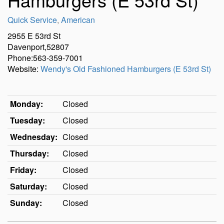
Quick Service
,
American
2955 E 53rd St
Davenport,52807
Phone:563-359-7001
Website:
Wendy's Old Fashioned Hamburgers (E 53rd St)
Monday:
Closed
Tuesday:
Closed
Wednesday:
Closed
Thursday:
Closed
Friday:
Closed
Saturday:
Closed
Sunday:
Closed