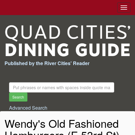
Togg
navig
Published by the River Cities' Reader
Search
For:
Search
Advanced Search
Wendy's Old Fashioned
Hamburgers (E 53rd St)