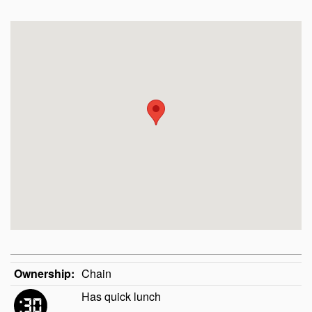
Ownership:
Chain
Has quick lunch