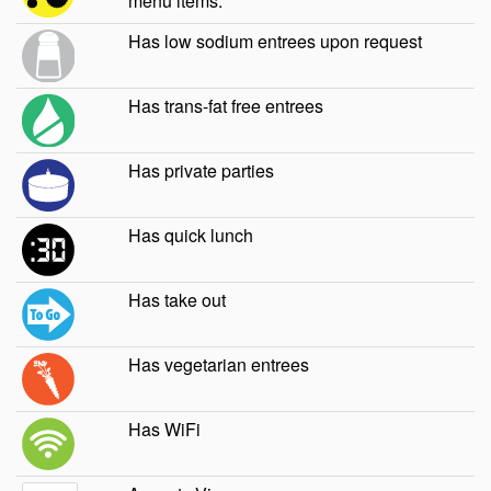
menu items.
Has low sodium entrees upon request
Has trans-fat free entrees
Has private parties
Has quick lunch
Has take out
Has vegetarian entrees
Has WiFi