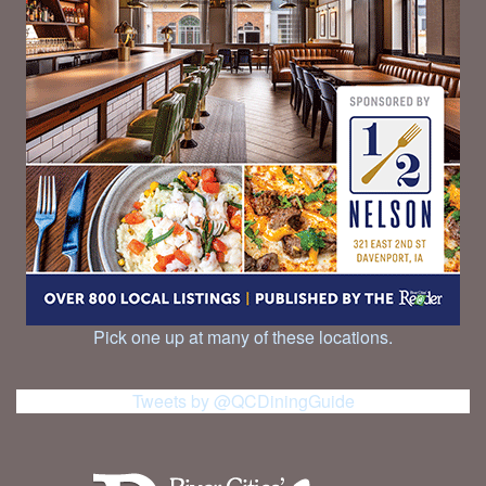
Pick one up at many of these locations.
Tweets by @QCDiningGuide