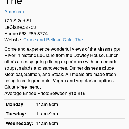
American
129 S 2nd St
LeClaire,52753
Phone:563-289-8774
Website:
Crane and Pelican Cafe, The
Come and experience wonderful views of the Mississippi
River in historic LeClaire from the Dawley House. Lunch
offers an easy-going dining experience with homemade
soups, salads and sandwiches. Dinner dishes include
Meatloaf, Salmon, and Steak. All meals are made fresh
using local ingredients. Vegan and vegetarian options.
Gluten-free menu.
Average Entree Price:Between $10-$15
Monday:
11am-9pm
Tuesday:
11am-9pm
Wednesday:
11am-9pm