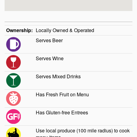
Ownership:
Locally Owned & Operated
Serves Beer
Serves Wine
Serves Mixed Drinks
Has Fresh Fruit on Menu
Has Gluten-free Entrees
Use local produce (100 mile radius) to cook