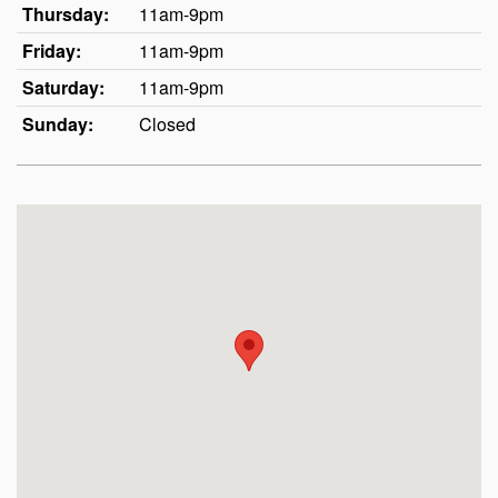
Thursday:
11am-9pm
Friday:
11am-9pm
Saturday:
11am-9pm
Sunday:
Closed