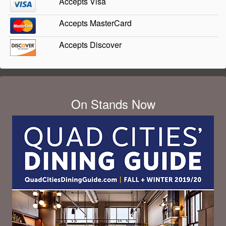
Accepts Visa
Accepts MasterCard
Accepts Discover
On Stands Now