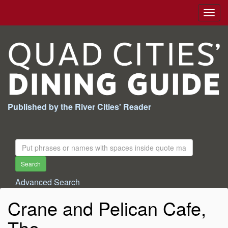
Togg
navig
Published by the River Cities' Reader
Search
For:
Search
Advanced Search
Crane and Pelican Cafe,
The