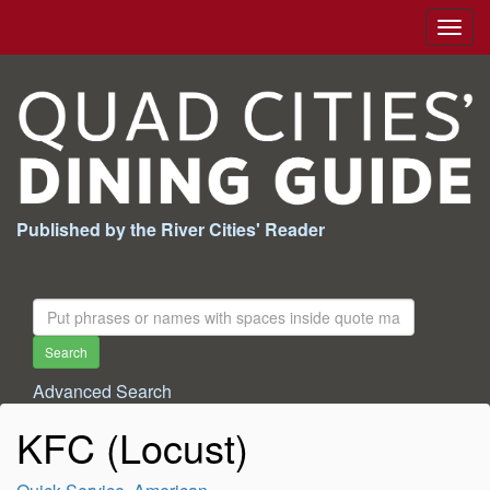
Togg
navig
Published by the River Cities' Reader
Search
For:
Search
Advanced Search
KFC (Locust)