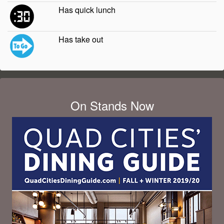
Has quick lunch
Has take out
On Stands Now