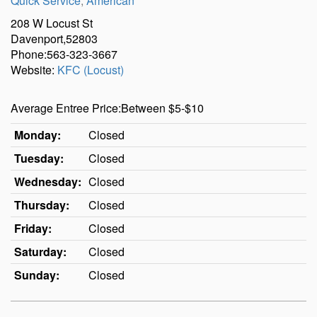
Quick Service
,
American
208 W Locust St
Davenport,52803
Phone:563-323-3667
Website:
KFC (Locust)
Average Entree Price:Between $5-$10
Monday:
Closed
Tuesday:
Closed
Wednesday:
Closed
Thursday:
Closed
Friday:
Closed
Saturday:
Closed
Sunday:
Closed