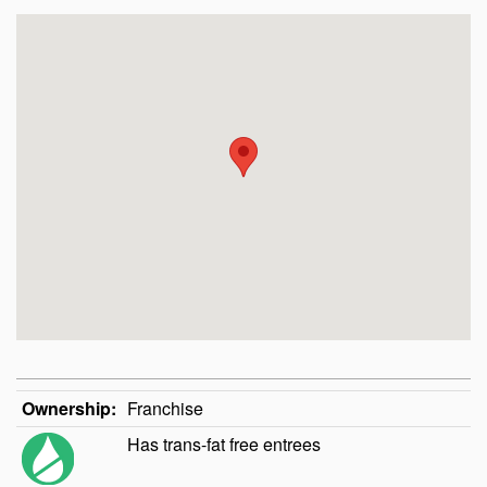
Ownership:
Franchise
Has trans-fat free entrees