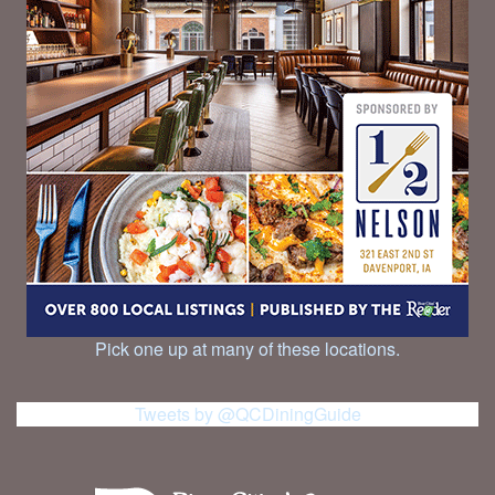
Pick one up at many of these locations.
Tweets by @QCDiningGuide