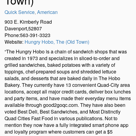
Quick Service
,
American
903 E. Kimberly Road
Davenport,52807
Phone:563-391-3323
Website:
Hungry Hobo, The (Old Town)
“The Hungry Hobo is a chain of sandwich shops that was
created in 1973 and specializes in sliced-to-order and
grilled sandwiches, baked potatoes with a variety of
toppings, chef-prepared soups and shredded lettuce
salads, and desserts that are baked daily in The Hobo
Bakery. They currently have 13 convenient Quad-City area
locations, accept all major credit cards, deliver box lunches
and party items, and have made their everyday menu items
available through good2goqc.com. They have also been
voted Best Deli, Best Sandwiches, and Most Distinctly
Quad Cities Fast Food in various publications. Not to
mention they now have a fully integrated smart phone app
and loyalty program where customers can get a $5