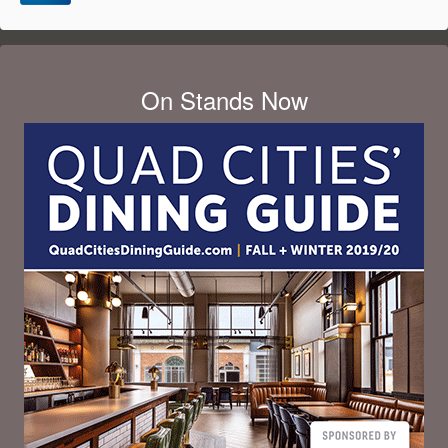
On Stands Now