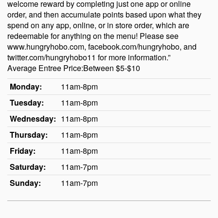
welcome reward by completing just one app or online
order, and then accumulate points based upon what they
spend on any app, online, or in store order, which are
redeemable for anything on the menu! Please see
www.hungryhobo.com, facebook.com/hungryhobo, and
twitter.com/hungryhobo11 for more information.”
Average Entree Price:Between $5-$10
Monday:
11am-8pm
Tuesday:
11am-8pm
Wednesday:
11am-8pm
Thursday:
11am-8pm
Friday:
11am-8pm
Saturday:
11am-7pm
Sunday:
11am-7pm