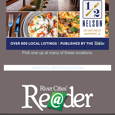
Pick one up at many of these locations.
Tweets by @QCDiningGuide