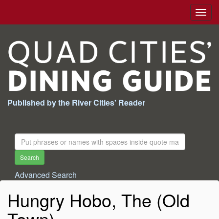
Togg
navig
Published by the River Cities' Reader
Search
For:
Search
Advanced Search
Hungry Hobo, The (Old
Town)