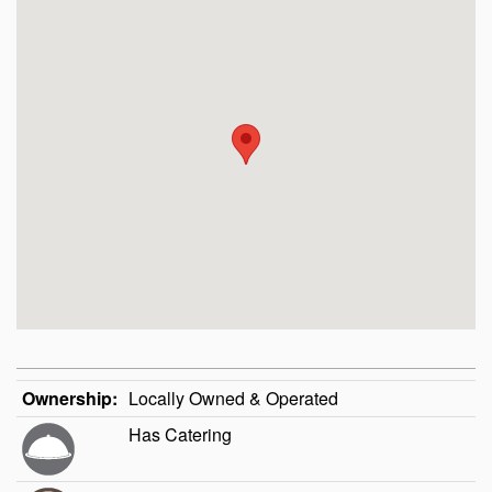
Ownership:
Locally Owned & Operated
Has Catering