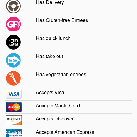
Has Delivery
Has Gluten-free Entrees
Has quick lunch
Has take out
Has vegetarian entrees
Accepts Visa
Accepts MasterCard
Accepts Discover
Accepts American Express