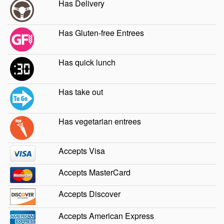
Has Delivery
Has Gluten-free Entrees
Has quick lunch
Has take out
Has vegetarian entrees
Accepts Visa
Accepts MasterCard
Accepts Discover
Accepts American Express