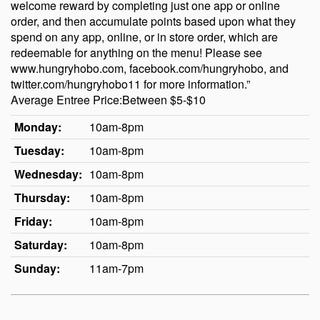
welcome reward by completing just one app or online
order, and then accumulate points based upon what they
spend on any app, online, or in store order, which are
redeemable for anything on the menu! Please see
www.hungryhobo.com, facebook.com/hungryhobo, and
twitter.com/hungryhobo11 for more information.”
Average Entree Price:Between $5-$10
Monday:
10am-8pm
Tuesday:
10am-8pm
Wednesday:
10am-8pm
Thursday:
10am-8pm
Friday:
10am-8pm
Saturday:
10am-8pm
Sunday:
11am-7pm