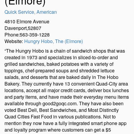
Quick Service
,
American
4810 Elmore Avenue
Davenport,52807
Phone:563-359-1228
Website:
Hungry Hobo, The (Elmore)
“The Hungry Hobo is a chain of sandwich shops that was
created in 1973 and specializes in sliced-to-order and
grilled sandwiches, baked potatoes with a variety of
toppings, chef-prepared soups and shredded lettuce
salads, and desserts that are baked daily in The Hobo
Bakery. They currently have 13 convenient Quad-City area
locations, accept all major credit cards, deliver box lunches
and party items, and have made their everyday menu items
available through good2goqc.com. They have also been
voted Best Deli, Best Sandwiches, and Most Distinctly
Quad Cities Fast Food in various publications. Not to
mention they now have a fully integrated smart phone app
and loyalty program where customers can get a $5