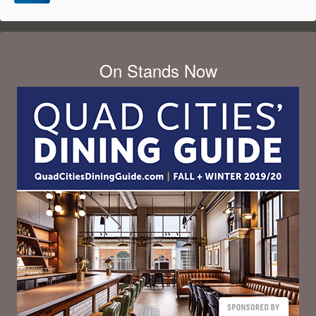
On Stands Now