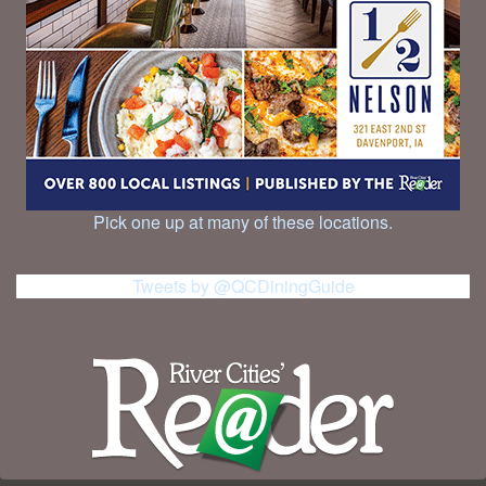
Pick one up at many of these locations.
Tweets by @QCDiningGuide