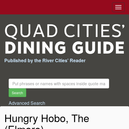
Togg
navig
Published by the River Cities' Reader
Search
For:
Search
Advanced Search
Hungry Hobo, The
(Elmore)