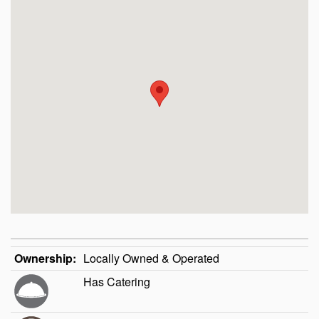
Ownership:
Locally Owned & Operated
Has Catering