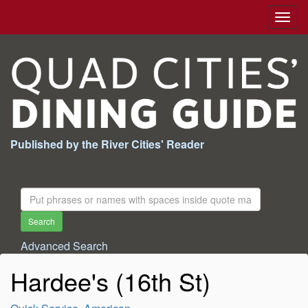
Togg
navig
Published by the River Cities' Reader
Search
For:
Search
Advanced Search
Hardee's (16th St)