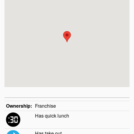
Ownership:
Franchise
Has quick lunch
Has take out