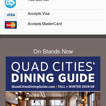
Accepts Visa
Accepts MasterCard
On Stands Now