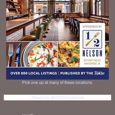
Pick one up at many of these locations.
Tweets by @QCDiningGuide