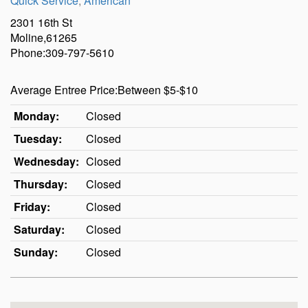
Quick Service
,
American
2301 16th St
Moline,61265
Phone:309-797-5610
Average Entree Price:Between $5-$10
Monday:
Closed
Tuesday:
Closed
Wednesday:
Closed
Thursday:
Closed
Friday:
Closed
Saturday:
Closed
Sunday:
Closed