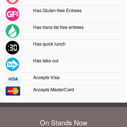
Has Gluten-free Entrees
Has trans-fat free entrees
Has quick lunch
Has take out
Accepts Visa
Accepts MasterCard
On Stands Now