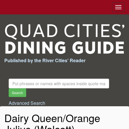
Togg
navig
Published by the River Cities' Reader
Search
For:
Search
Advanced Search
Dairy Queen/Orange
Julius (Walcott)