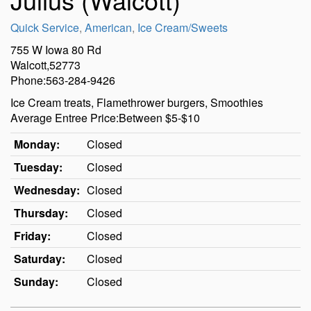
Quick Service
,
American
,
Ice Cream/Sweets
755 W Iowa 80 Rd
Walcott,52773
Phone:563-284-9426
Ice Cream treats, Flamethrower burgers, Smoothies
Average Entree Price:Between $5-$10
Monday:
Closed
Tuesday:
Closed
Wednesday:
Closed
Thursday:
Closed
Friday:
Closed
Saturday:
Closed
Sunday:
Closed