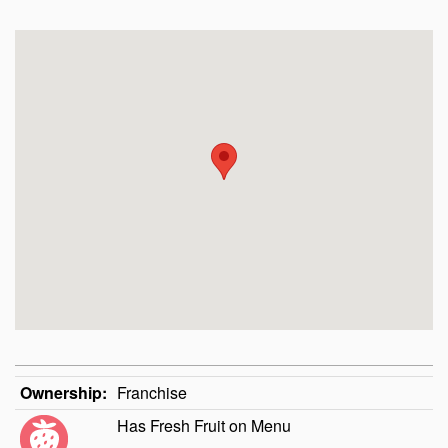
Ownership:
Franchise
Has Fresh Fruit on Menu