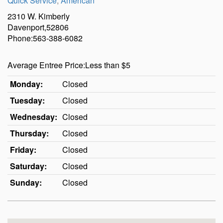
Quick Service
,
American
2310 W. Kimberly
Davenport,52806
Phone:563-388-6082
Average Entree Price:Less than $5
Monday:
Closed
Tuesday:
Closed
Wednesday:
Closed
Thursday:
Closed
Friday:
Closed
Saturday:
Closed
Sunday:
Closed