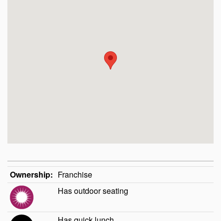
Ownership:
Franchise
Has outdoor seating
Has quick lunch