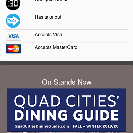
Has take out
Accepts Visa
Accepts MasterCard
On Stands Now