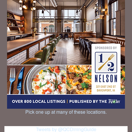
Pick one up at many of these locations.
Tweets by @QCDiningGuide