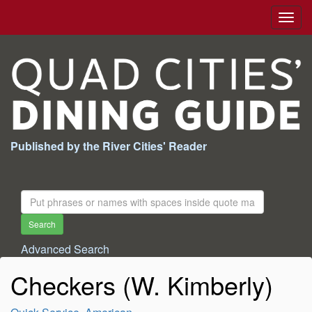
Togg
navig
Published by the River Cities' Reader
Search
For:
Search
Advanced Search
Checkers (W. Kimberly)