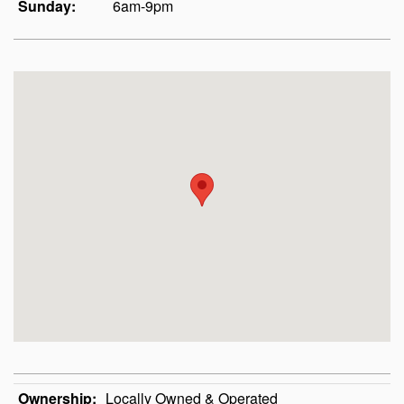
Sunday:
6am-9pm
Ownership:
Locally Owned & Operated