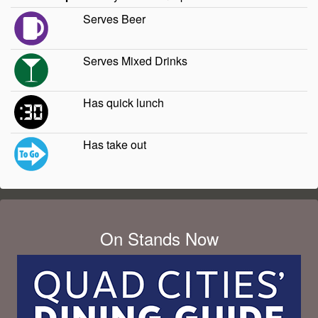
Serves Beer
Serves Mixed Drinks
Has quick lunch
Has take out
On Stands Now