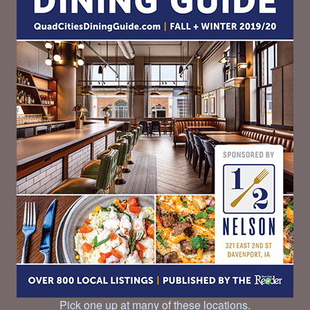
Pick one up at many of these locations.