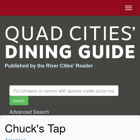
Togg
navig
Published by the River Cities' Reader
Search
For:
Search
Advanced Search
Chuck's Tap