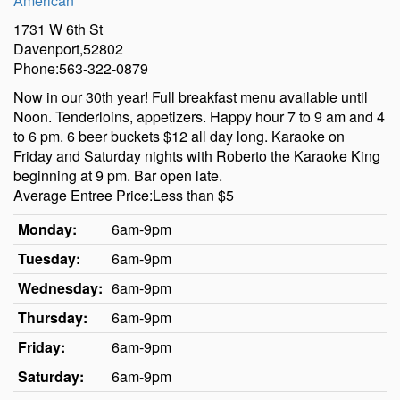
American
1731 W 6th St
Davenport,52802
Phone:563-322-0879
Now in our 30th year! Full breakfast menu available until
Noon. Tenderloins, appetizers. Happy hour 7 to 9 am and 4
to 6 pm. 6 beer buckets $12 all day long. Karaoke on
Friday and Saturday nights with Roberto the Karaoke King
beginning at 9 pm. Bar open late.
Average Entree Price:Less than $5
Monday:
6am-9pm
Tuesday:
6am-9pm
Wednesday:
6am-9pm
Thursday:
6am-9pm
Friday:
6am-9pm
Saturday:
6am-9pm