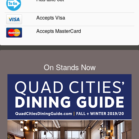
Accepts Visa
Accepts MasterCard
On Stands Now