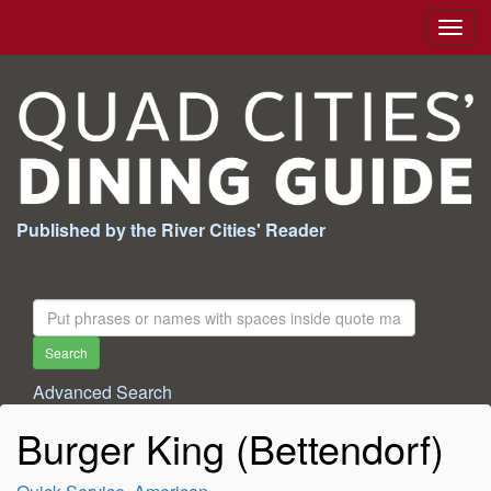
Togg
navig
Published by the River Cities' Reader
Search
For:
Search
Advanced Search
Burger King (Bettendorf)