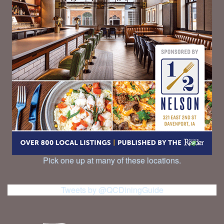
Pick one up at many of these locations.
Tweets by @QCDiningGuide