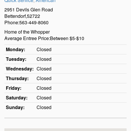
Quick Service
,
American
2951 Devils Glen Road
Bettendorf,52722
Phone:563-449-8060
Home of the Whopper
Average Entree Price:Between $5-$10
Monday:
Closed
Tuesday:
Closed
Wednesday:
Closed
Thursday:
Closed
Friday:
Closed
Saturday:
Closed
Sunday:
Closed