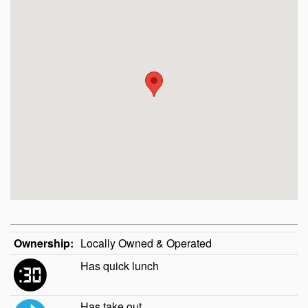
Ownership:
Locally Owned & Operated
Has quick lunch
Has take out