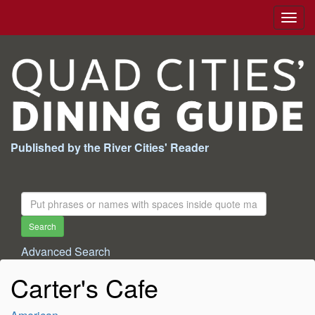
Togg
navig
Published by the River Cities' Reader
Search
For:
Search
Advanced Search
Carter's Cafe