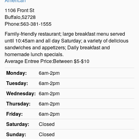
American
1106 Front St
Buffalo,52728
Phone:563-381-1555
Family-friendly restaurant; large breakfast menu served
until 10:45am and all day Saturday; a variety of delicious
sandwiches and appetizers; Daily breakfast and
homemade lunch specials.
Average Entree Price:Between $5-$10
Monday:
6am-2pm
Tuesday:
6am-2pm
Wednesday:
6am-2pm
Thursday:
6am-2pm
Friday:
6am-2pm
Saturday:
Closed
Sunday:
Closed