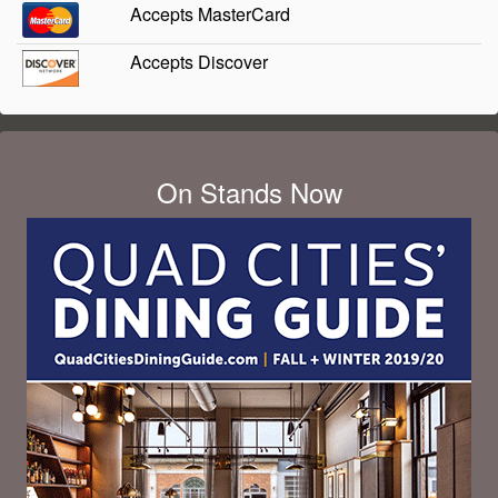
Accepts MasterCard
Accepts Discover
On Stands Now