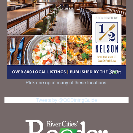
Pick one up at many of these locations.
Tweets by @QCDiningGuide