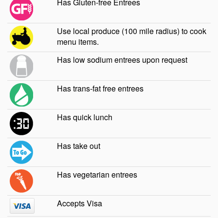
Has Gluten-free Entrees
Use local produce (100 mile radius) to cook
menu items.
Has low sodium entrees upon request
Has trans-fat free entrees
Has quick lunch
Has take out
Has vegetarian entrees
Accepts Visa