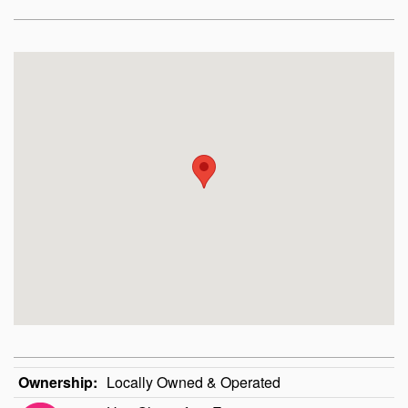
Ownership:
Locally Owned & Operated