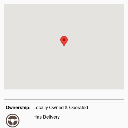
Ownership:
Locally Owned & Operated
Has Delivery