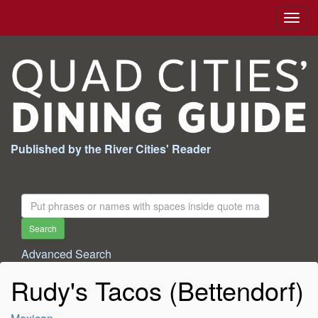
Togg
navig
Published by the River Cities' Reader
Search
For:
Search
Advanced Search
Rudy's Tacos (Bettendorf)