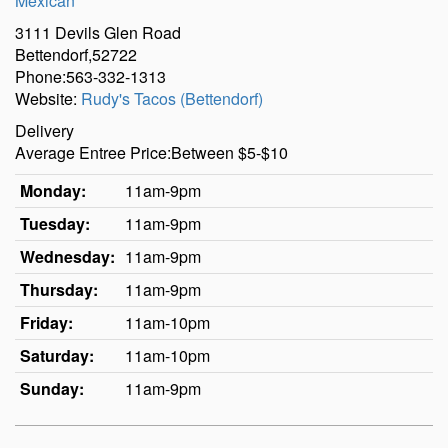
Mexican
3111 Devils Glen Road
Bettendorf,52722
Phone:563-332-1313
Website:
Rudy's Tacos (Bettendorf)
Delivery
Average Entree Price:Between $5-$10
Monday:
11am-9pm
Tuesday:
11am-9pm
Wednesday:
11am-9pm
Thursday:
11am-9pm
Friday:
11am-10pm
Saturday:
11am-10pm
Sunday:
11am-9pm