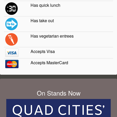
Has quick lunch
Has take out
Has vegetarian entrees
Accepts Visa
Accepts MasterCard
On Stands Now