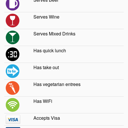
Serves Wine
Serves Mixed Drinks
Has quick lunch
Has take out
Has vegetarian entrees
Has WiFi
Accepts Visa