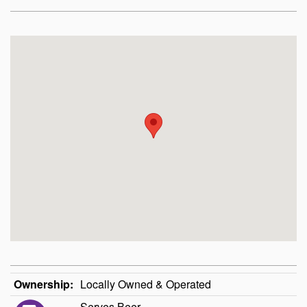
Ownership:
Locally Owned & Operated
Serves Beer