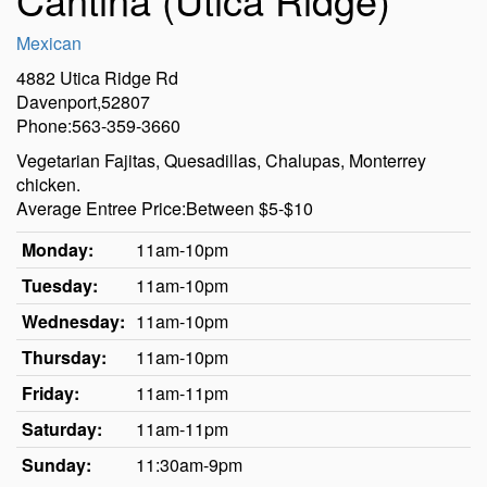
Mexican
4882 Utica Ridge Rd
Davenport,52807
Phone:563-359-3660
Vegetarian Fajitas, Quesadillas, Chalupas, Monterrey
chicken.
Average Entree Price:Between $5-$10
Monday:
11am-10pm
Tuesday:
11am-10pm
Wednesday:
11am-10pm
Thursday:
11am-10pm
Friday:
11am-11pm
Saturday:
11am-11pm
Sunday:
11:30am-9pm