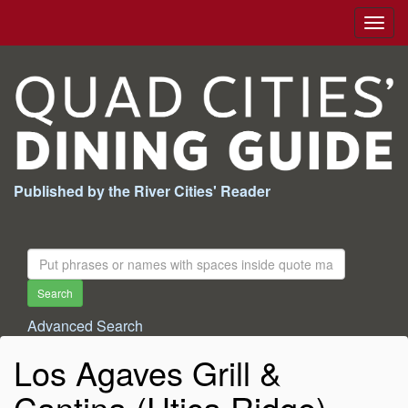
Togg
navig
Published by the River Cities' Reader
Search
For:
Search
Advanced Search
Los Agaves Grill &
Cantina (Utica Ridge)