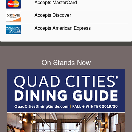
Accepts MasterCard
Accepts Discover
Accepts American Express
On Stands Now