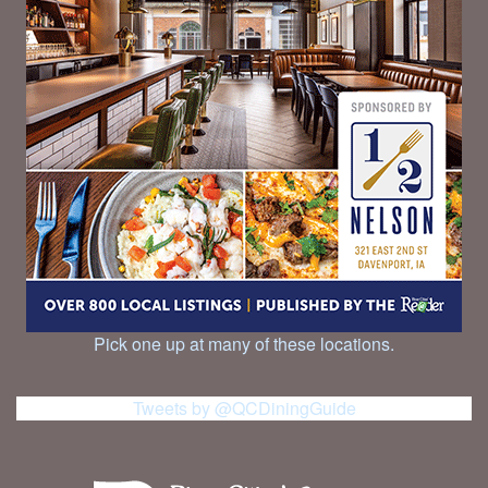
Pick one up at many of these locations.
Tweets by @QCDiningGuide