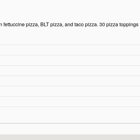
 fettuccine pizza, BLT pizza, and taco pizza. 30 pizza toppings