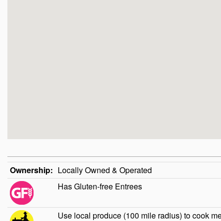
Ownership:
Locally Owned & Operated
Has Gluten-free Entrees
Use local produce (100 mile radius) to cook m