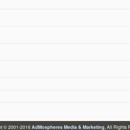
ht © 2001-2016
AdMospheres Media & Marketing
, All Rights