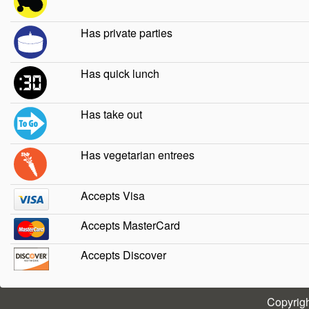
Has private parties
Has quick lunch
Has take out
Has vegetarian entrees
Accepts Visa
Accepts MasterCard
Accepts Discover
Copyrig