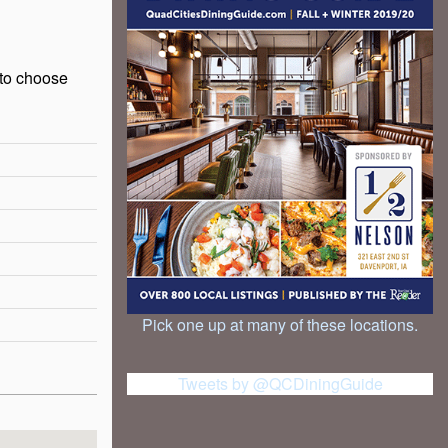
 to choose
Pick one up at many of these locations.
Tweets by @QCDiningGuide