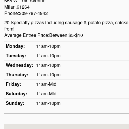
655 W. 10th Avenue
Milan,61264
Phone:309-787-4942
20 Specialty pizzas including sausage & potato pizza, chicken
from!
Average Entree Price:Between $5-$10
Monday:
11am-10pm
Tuesday:
11am-10pm
Wednesday:
11am-10pm
Thursday:
11am-10pm
Friday:
11am-Mid
Saturday:
11am-Mid
Sunday:
11am-10pm