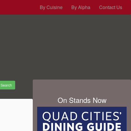
By Cuisine
By Alpha
Contact Us
Search
On Stands Now