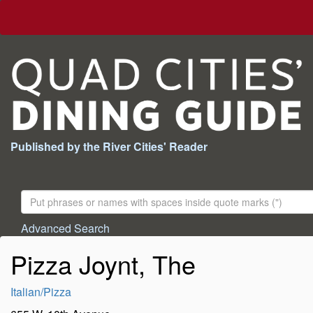
Published by the River Cities' Reader
Search
For:
Advanced Search
Pizza Joynt, The
Italian/Pizza