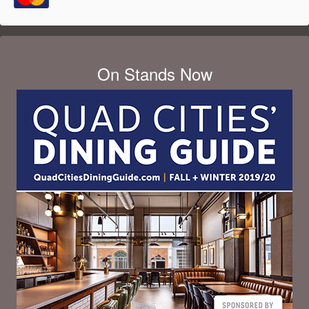
On Stands Now