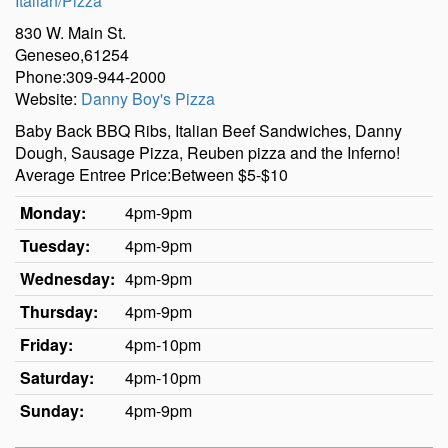
Italian/Pizza
830 W. Main St.
Geneseo,61254
Phone:309-944-2000
Website:
Danny Boy's Pizza
Baby Back BBQ Ribs, Italian Beef Sandwiches, Danny
Dough, Sausage Pizza, Reuben pizza and the Inferno!
Average Entree Price:Between $5-$10
Monday:
4pm-9pm
Tuesday:
4pm-9pm
Wednesday:
4pm-9pm
Thursday:
4pm-9pm
Friday:
4pm-10pm
Saturday:
4pm-10pm
Sunday:
4pm-9pm