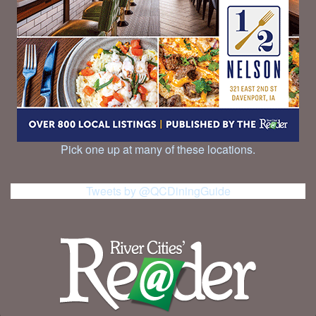
Pick one up at many of these locations.
Tweets by @QCDiningGuide