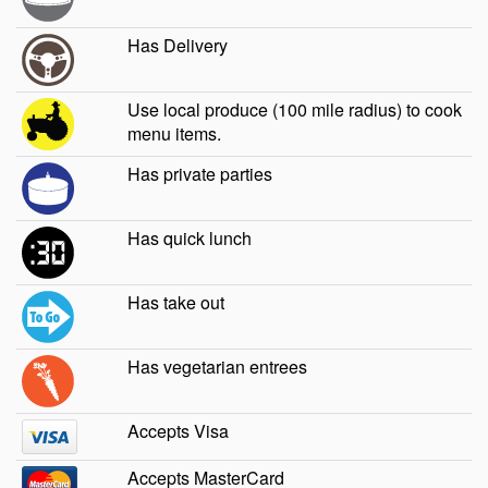
Has Delivery
Use local produce (100 mile radius) to cook
menu items.
Has private parties
Has quick lunch
Has take out
Has vegetarian entrees
Accepts Visa
Accepts MasterCard