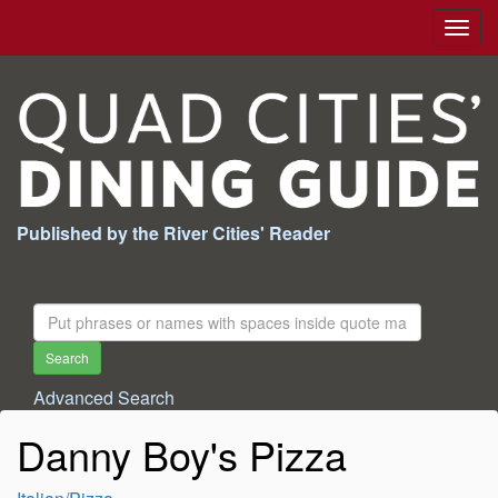
Togg
navig
Published by the River Cities' Reader
Search
For:
Search
Advanced Search
Danny Boy's Pizza