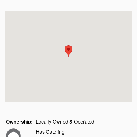
Ownership:
Locally Owned & Operated
Has Catering