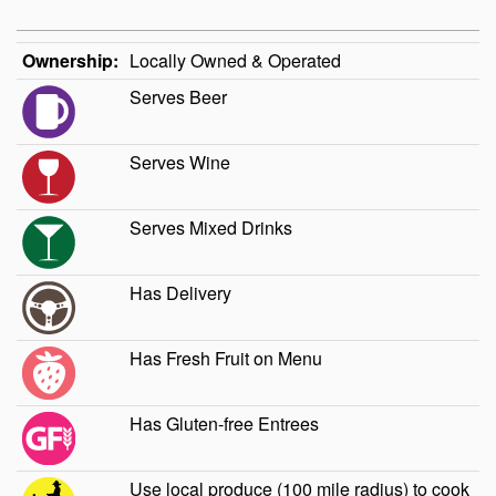
Ownership:
Locally Owned & Operated
Serves Beer
Serves Wine
Serves Mixed Drinks
Has Delivery
Has Fresh Fruit on Menu
Has Gluten-free Entrees
Use local produce (100 mile radius) to cook