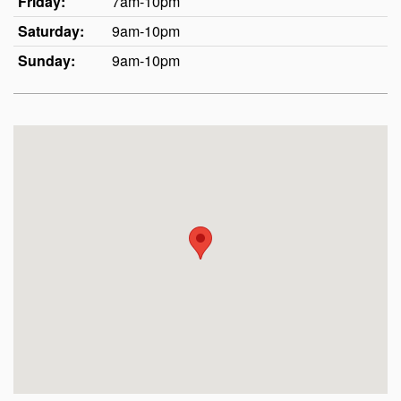
Friday:
7am-10pm
Saturday:
9am-10pm
Sunday:
9am-10pm