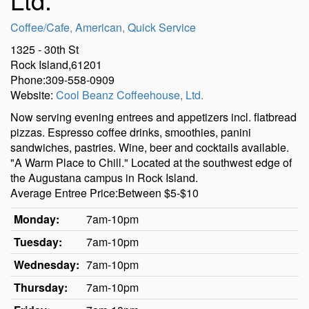
Coffee/Cafe
,
American
,
Quick Service
1325 - 30th St
Rock Island,61201
Phone:309-558-0909
Website:
Cool Beanz Coffeehouse, Ltd.
Now serving evening entrees and appetizers incl. flatbread
pizzas. Espresso coffee drinks, smoothies, panini
sandwiches, pastries. Wine, beer and cocktails available.
"A Warm Place to Chill." Located at the southwest edge of
the Augustana campus in Rock Island.
Average Entree Price:Between $5-$10
Monday:
7am-10pm
Tuesday:
7am-10pm
Wednesday:
7am-10pm
Thursday:
7am-10pm