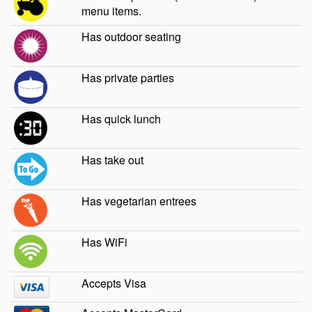
menu items.
Has outdoor seating
Has private parties
Has quick lunch
Has take out
Has vegetarian entrees
Has WiFi
Accepts Visa