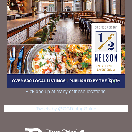
Pick one up at many of these locations.
Tweets by @QCDiningGuide