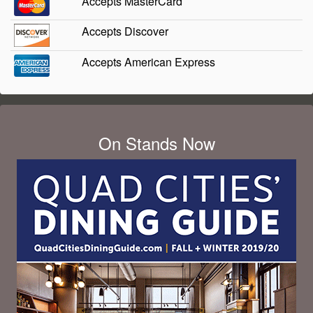
Accepts MasterCard
Accepts Discover
Accepts American Express
On Stands Now