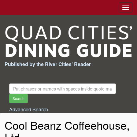
Togg
navig
Published by the River Cities' Reader
Search
For:
Search
Advanced Search
Cool Beanz Coffeehouse,
Ltd.