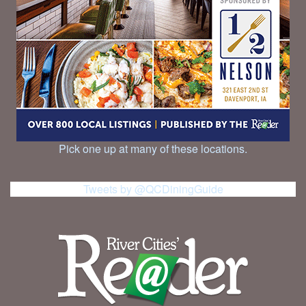
Pick one up at many of these locations.
Tweets by @QCDiningGuide