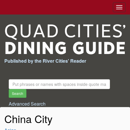
Togg
navig
Published by the River Cities' Reader
Search
For:
Search
Advanced Search
China City