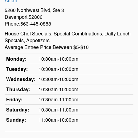
Asian
5260 Northwest Blvd, Ste 3
Davenport,52806
Phone:563-445-0888
House Chef Specials, Special Combinations, Daily Lunch
Specials, Appetizers
Average Entree Price:Between $5-$10
Monday:
10:30am-10:00pm
Tuesday:
10:30am-10:00pm
Wednesday:
10:30am-10:00pm
Thursday:
10:30am-10:00pm
Friday:
10:30am-11:00pm
Saturday:
10:30am-11:00pm
Sunday:
11:00am-10:00pm