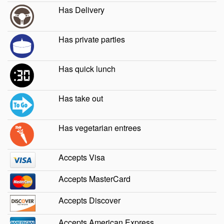
Has Delivery
Has private parties
Has quick lunch
Has take out
Has vegetarian entrees
Accepts Visa
Accepts MasterCard
Accepts Discover
Accepts American Express