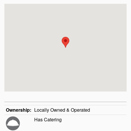
Ownership:
Locally Owned & Operated
Has Catering