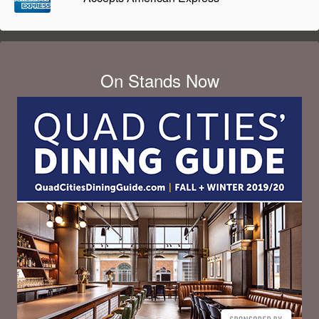
On Stands Now