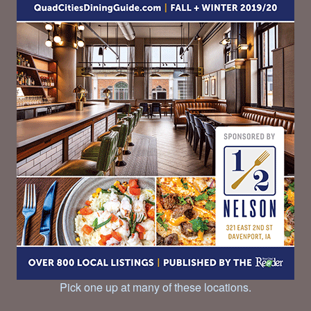
Pick one up at many of these locations.