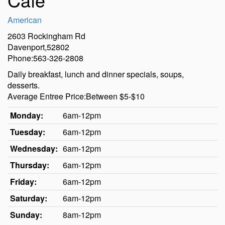
American
2603 Rockingham Rd
Davenport,52802
Phone:563-326-2808
Daily breakfast, lunch and dinner specials, soups,
desserts.
Average Entree Price:Between $5-$10
Monday:
6am-12pm
Tuesday:
6am-12pm
Wednesday:
6am-12pm
Thursday:
6am-12pm
Friday:
6am-12pm
Saturday:
6am-12pm
Sunday:
8am-12pm