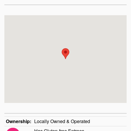
Ownership:
Locally Owned & Operated
Has Gluten-free Entrees