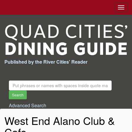
Togg
navig
Published by the River Cities' Reader
Search
For:
Search
Advanced Search
West End Alano Club &
Cafe