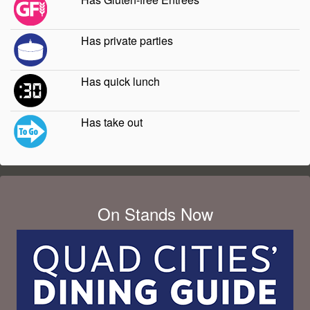
Has private parties
Has quick lunch
Has take out
On Stands Now