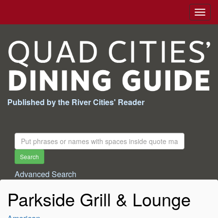
Togg
navig
Published by the River Cities' Reader
Search
For:
Search
Advanced Search
Parkside Grill & Lounge