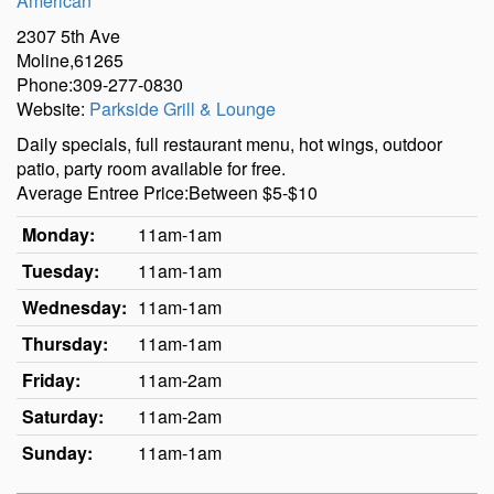
American
2307 5th Ave
Moline,61265
Phone:309-277-0830
Website:
Parkside Grill & Lounge
Daily specials, full restaurant menu, hot wings, outdoor
patio, party room available for free.
Average Entree Price:Between $5-$10
Monday:
11am-1am
Tuesday:
11am-1am
Wednesday:
11am-1am
Thursday:
11am-1am
Friday:
11am-2am
Saturday:
11am-2am
Sunday:
11am-1am