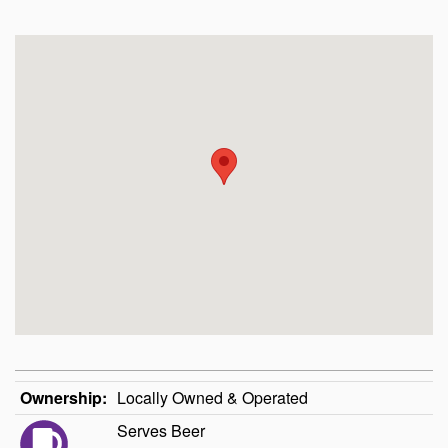
Ownership:
Locally Owned & Operated
Serves Beer