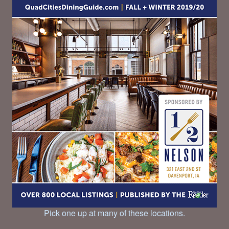
Pick one up at many of these locations.