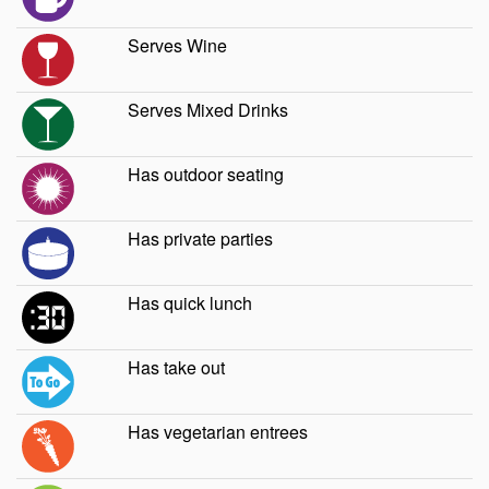
Serves Wine
Serves Mixed Drinks
Has outdoor seating
Has private parties
Has quick lunch
Has take out
Has vegetarian entrees