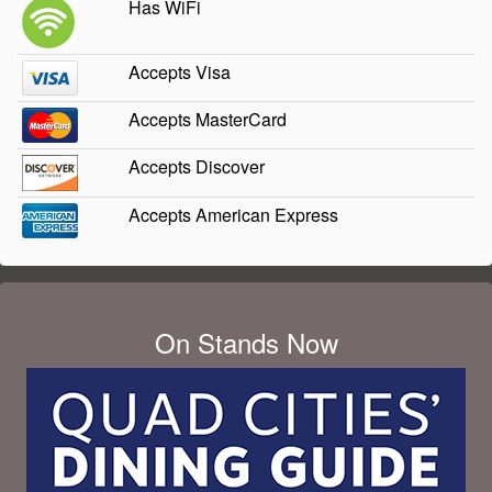
Has WiFi
Accepts Visa
Accepts MasterCard
Accepts Discover
Accepts American Express
On Stands Now