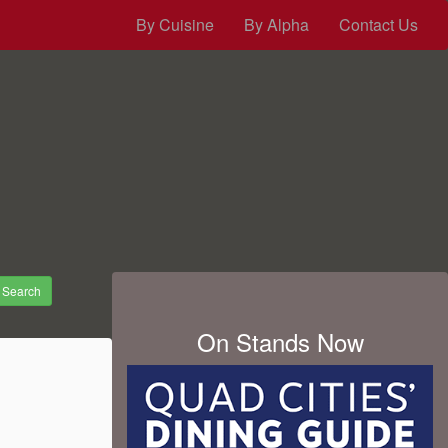
By Cuisine
By Alpha
Contact Us
Search
On Stands Now