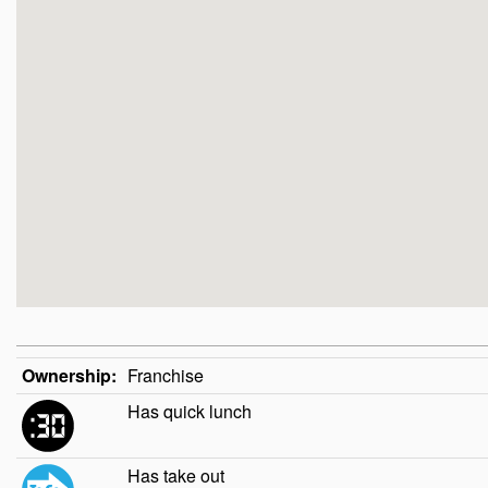
Ownership:
Franchise
Has quick lunch
Has take out