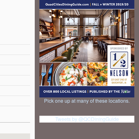
Pick one up at many of these locations.
Tweets by @QCDiningGuide