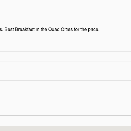
Best Breakfast in the Quad Cities for the price.