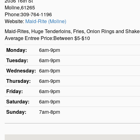
2036 16th St
Moline,61265
Phone:309-764-1196
Website:
Maid-Rite (Moline)
Maid-Rites, Huge Tenderloins, Fries, Onion Rings and Shakes. 
Average Entree Price:Between $5-$10
Monday:
6am-9pm
Tuesday:
6am-9pm
Wednesday:
6am-9pm
Thursday:
6am-9pm
Friday:
6am-9pm
Saturday:
6am-9pm
Sunday:
7am-8pm