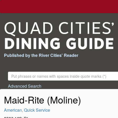
Published by the River Cities' Reader
Search
For:
Advanced Search
Maid-Rite (Moline)
American
,
Quick Service