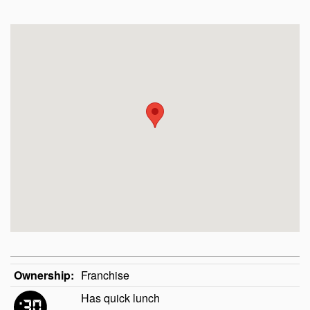
Ownership:
Franchise
Has quick lunch