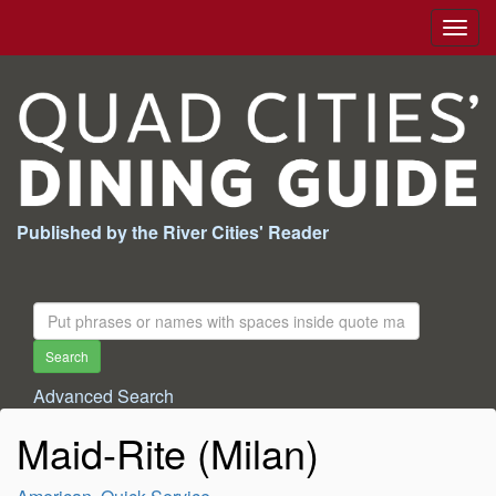
Togg
navig
Published by the River Cities' Reader
Search
For:
Search
Advanced Search
Maid-Rite (Milan)