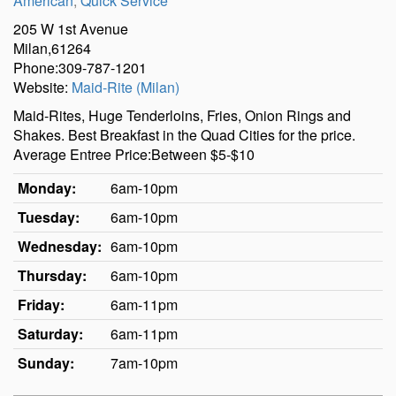
American
,
Quick Service
205 W 1st Avenue
Milan,61264
Phone:309-787-1201
Website:
Maid-Rite (Milan)
Maid-Rites, Huge Tenderloins, Fries, Onion Rings and
Shakes. Best Breakfast in the Quad Cities for the price.
Average Entree Price:Between $5-$10
Monday:
6am-10pm
Tuesday:
6am-10pm
Wednesday:
6am-10pm
Thursday:
6am-10pm
Friday:
6am-11pm
Saturday:
6am-11pm
Sunday:
7am-10pm