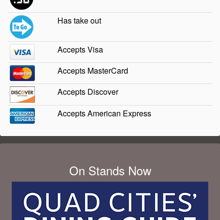
Has take out
Accepts Visa
Accepts MasterCard
Accepts Discover
Accepts American Express
On Stands Now