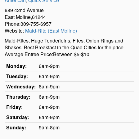
American
,
Quick Service
689 42nd Avenue
East Moline,61244
Phone:309-755-6957
Website:
Maid-Rite (East Moline)
Maid-Rites, Huge Tenderloins, Fries, Onion Rings and
Shakes. Best Breakfast in the Quad Cities for the price.
Average Entree Price:Between $5-$10
Monday:
6am-9pm
Tuesday:
6am-9pm
Wednesday:
6am-9pm
Thursday:
6am-9pm
Friday:
6am-9pm
Saturday:
6am-9pm
Sunday:
9am-8pm