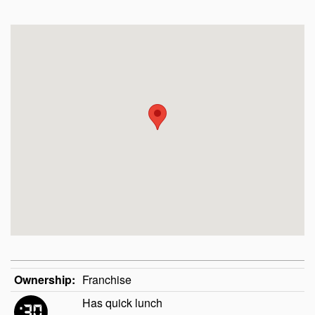
Ownership:
Franchise
Has quick lunch