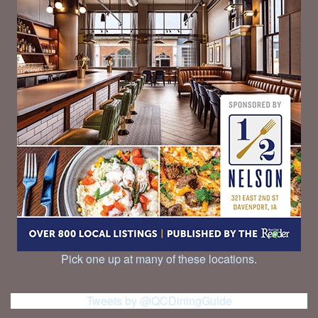
Pick one up at many of these locations.
Tweets by @QCDiningGuide