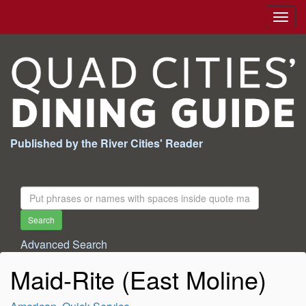
Togg
navig
Published by the River Cities' Reader
Search
For:
Search
Advanced Search
Maid-Rite (East Moline)