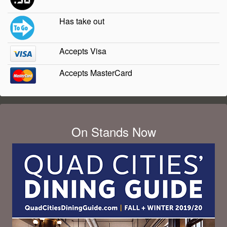
Has take out
Accepts Visa
Accepts MasterCard
On Stands Now