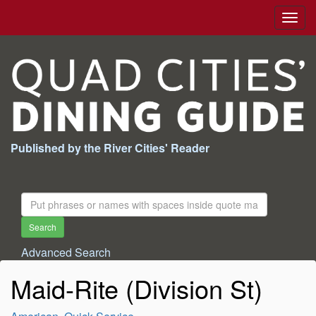
Togg
navig
Published by the River Cities' Reader
Search
For:
Search
Advanced Search
Maid-Rite (Division St)