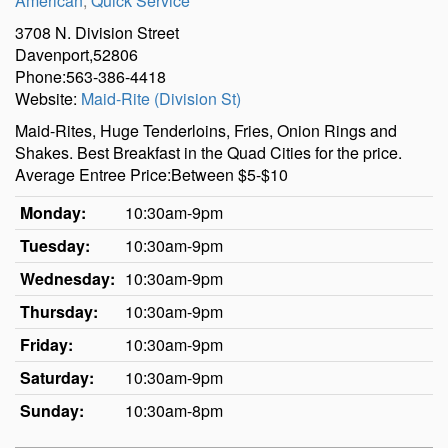
American
,
Quick Service
3708 N. Division Street
Davenport,52806
Phone:563-386-4418
Website:
Maid-Rite (Division St)
Maid-Rites, Huge Tenderloins, Fries, Onion Rings and
Shakes. Best Breakfast in the Quad Cities for the price.
Average Entree Price:Between $5-$10
Monday:
10:30am-9pm
Tuesday:
10:30am-9pm
Wednesday:
10:30am-9pm
Thursday:
10:30am-9pm
Friday:
10:30am-9pm
Saturday:
10:30am-9pm
Sunday:
10:30am-8pm