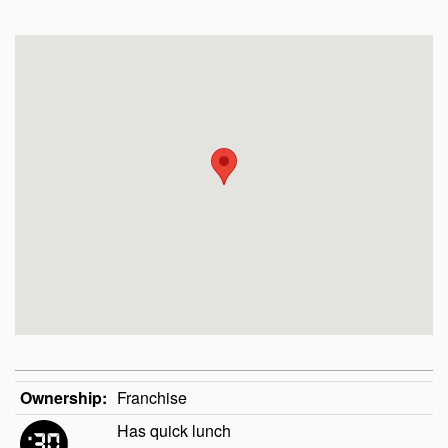
Ownership:
Franchise
Has quick lunch