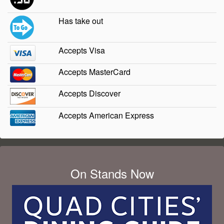
Has take out
Accepts Visa
Accepts MasterCard
Accepts Discover
Accepts American Express
On Stands Now