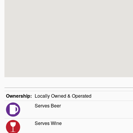
Ownership:
Locally Owned & Operated
Serves Beer
Serves Wine