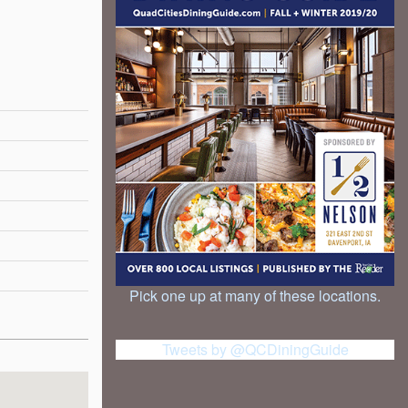
Pick one up at many of these locations.
Tweets by @QCDiningGuide