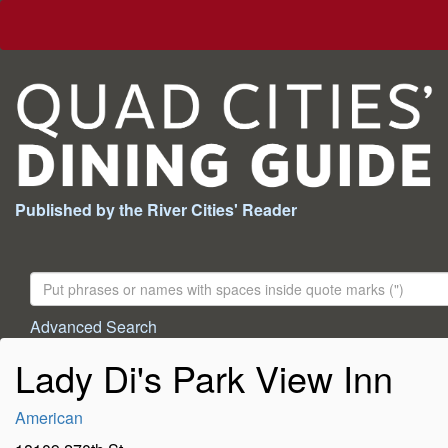
Published by the River Cities' Reader
Search
For:
Advanced Search
Lady Di's Park View Inn
American