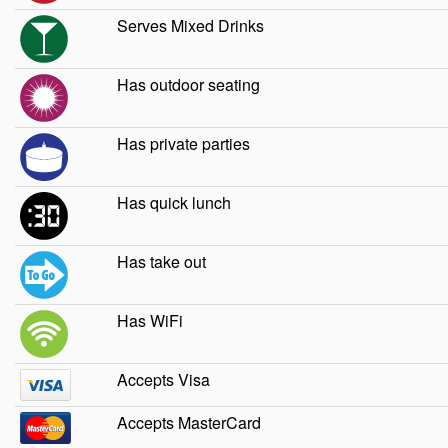
Serves Mixed Drinks
Has outdoor seating
Has private parties
Has quick lunch
Has take out
Has WiFi
Accepts Visa
Accepts MasterCard