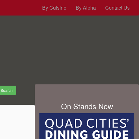
By Cuisine
By Alpha
Contact Us
Search
On Stands Now