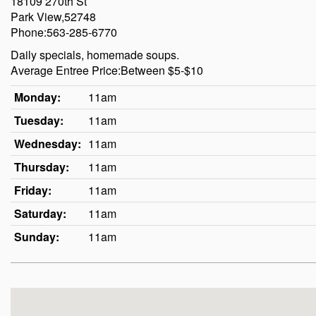
18109 270th St
Park View,52748
Phone:563-285-6770
Daily specials, homemade soups.
Average Entree Price:Between $5-$10
Monday:
11am
Tuesday:
11am
Wednesday:
11am
Thursday:
11am
Friday:
11am
Saturday:
11am
Sunday:
11am