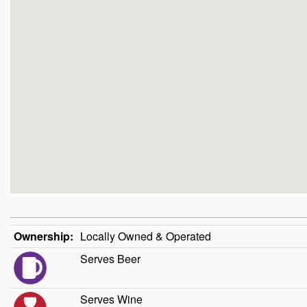
Ownership:
Locally Owned & Operated
Serves Beer
Serves Wine