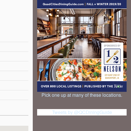
Pick one up at many of these locations.
Tweets by @QCDiningGuide