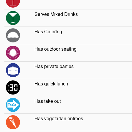
Serves Mixed Drinks
Has Catering
Has outdoor seating
Has private parties
Has quick lunch
Has take out
Has vegetarian entrees