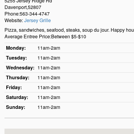
5255 Jersey Ridge Rd
Davenport,52807
Phone:563-344-4747
Website:
Jersey Grille
Pizza, sandwiches, seafood, steaks, soup du jour. Happy h
Average Entree Price:Between $5-$10
Monday:
11am-2am
Tuesday:
11am-2am
Wednesday:
11am-2am
Thursday:
11am-2am
Friday:
11am-2am
Saturday:
11am-2am
Sunday:
11am-2am