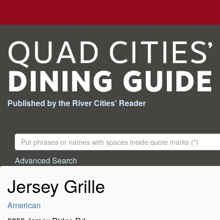
Published by the River Cities' Reader
Search
For:
Advanced Search
Jersey Grille
American