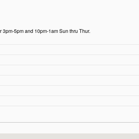
our 3pm-5pm and 10pm-1am Sun thru Thur.