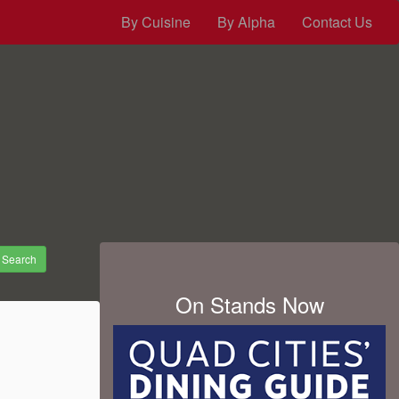
By Cuisine
By Alpha
Contact Us
Search
On Stands Now