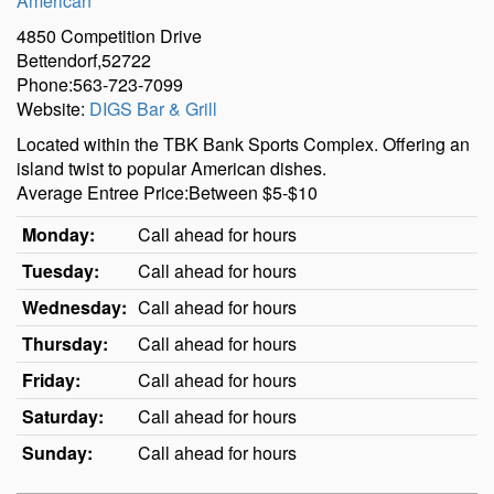
American
4850 Competition Drive
Bettendorf,52722
Phone:563-723-7099
Website:
DIGS Bar & Grill
Located within the TBK Bank Sports Complex. Offering an
island twist to popular American dishes.
Average Entree Price:Between $5-$10
Monday:
Call ahead for hours
Tuesday:
Call ahead for hours
Wednesday:
Call ahead for hours
Thursday:
Call ahead for hours
Friday:
Call ahead for hours
Saturday:
Call ahead for hours
Sunday:
Call ahead for hours