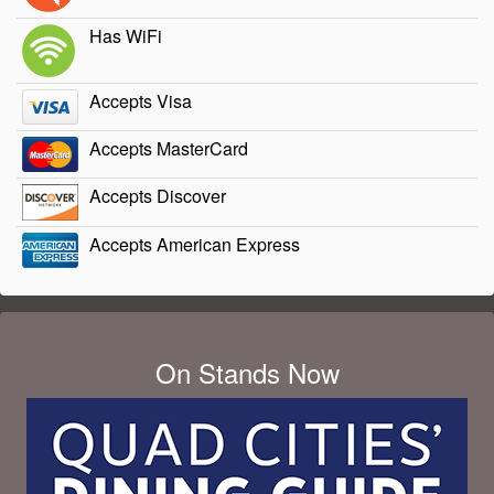
Has WiFi
Accepts Visa
Accepts MasterCard
Accepts Discover
Accepts American Express
On Stands Now