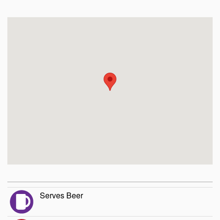
Serves Beer