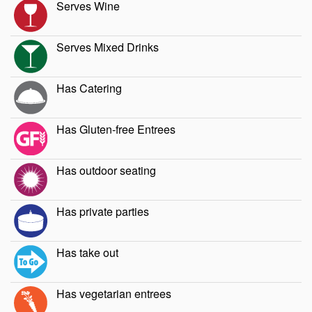
Serves Wine
Serves Mixed Drinks
Has Catering
Has Gluten-free Entrees
Has outdoor seating
Has private parties
Has take out
Has vegetarian entrees