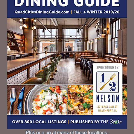
Pick one up at many of these locations.