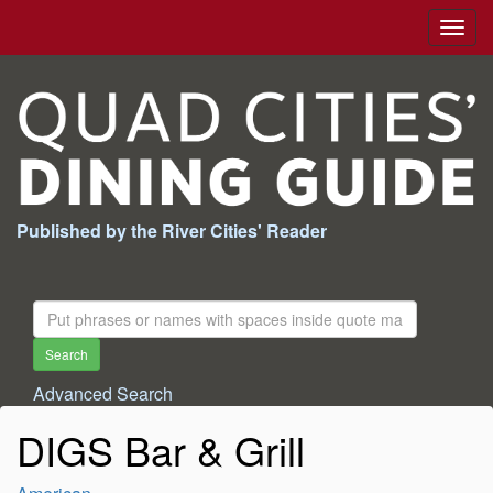
Togg
navig
Published by the River Cities' Reader
Search
For:
Search
Advanced Search
DIGS Bar & Grill