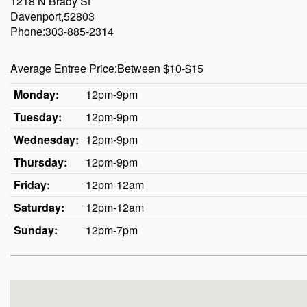
1218 N Brady St
Davenport,52803
Phone:303-885-2314
Average Entree Price:Between $10-$15
Monday:
12pm-9pm
Tuesday:
12pm-9pm
Wednesday:
12pm-9pm
Thursday:
12pm-9pm
Friday:
12pm-12am
Saturday:
12pm-12am
Sunday:
12pm-7pm