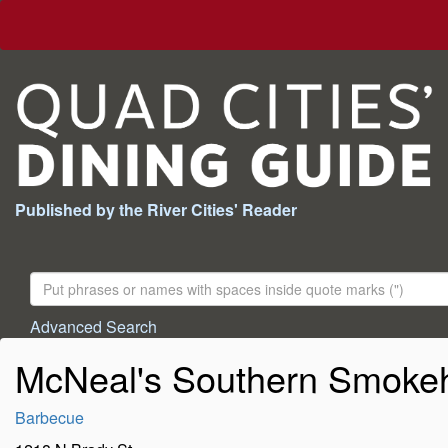
Published by the River Cities' Reader
Search
For:
Advanced Search
McNeal's Southern Smoke
Barbecue