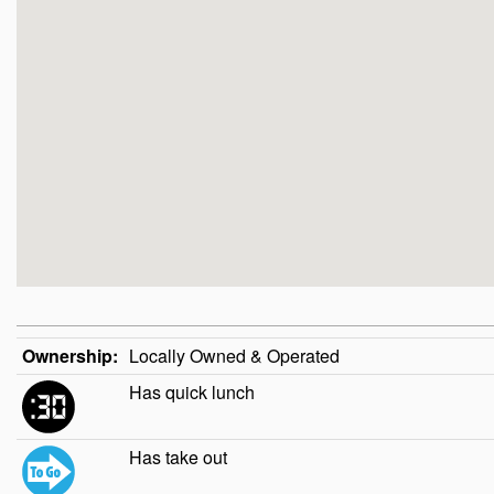
Ownership:
Locally Owned & Operated
Has quick lunch
Has take out