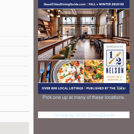
Pick one up at many of these locations.
Tweets by @QCDiningGuide