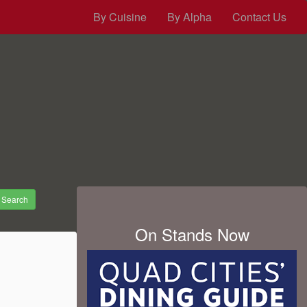
By Cuisine
By Alpha
Contact Us
Search
On Stands Now