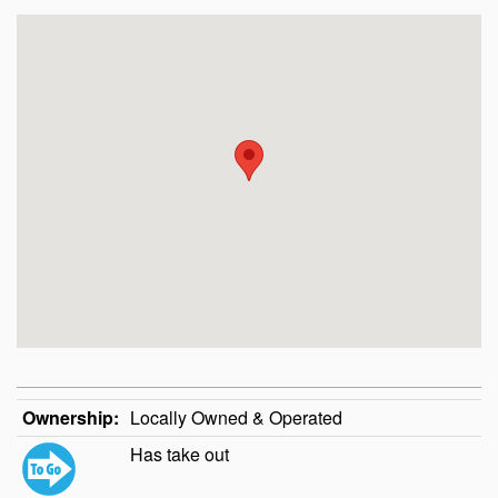
Ownership:
Locally Owned & Operated
Has take out