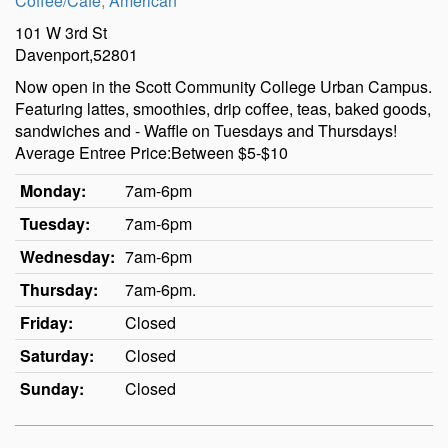
Coffee/Cafe
,
American
101 W 3rd St
Davenport,52801
Now open in the Scott Community College Urban Campus.
Featuring lattes, smoothies, drip coffee, teas, baked goods,
sandwiches and - Waffle on Tuesdays and Thursdays!
Average Entree Price:Between $5-$10
Monday:
7am-6pm
Tuesday:
7am-6pm
Wednesday:
7am-6pm
Thursday:
7am-6pm.
Friday:
Closed
Saturday:
Closed
Sunday:
Closed