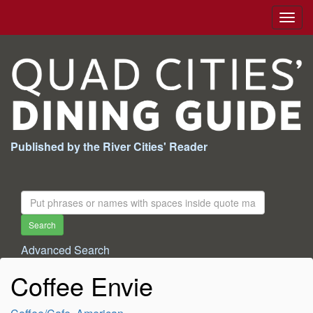
Togg
navig
Published by the River Cities' Reader
Search
For:
Search
Advanced Search
Coffee Envie