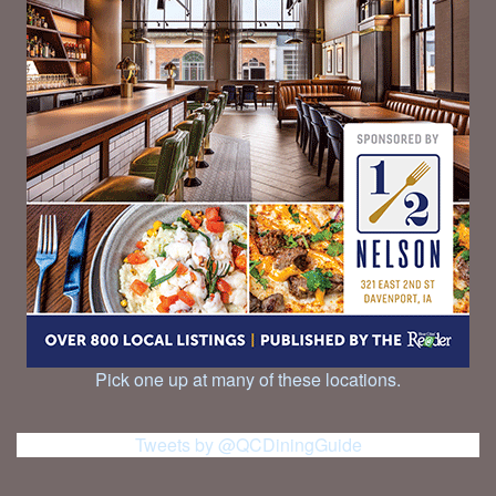
Pick one up at many of these locations.
Tweets by @QCDiningGuide