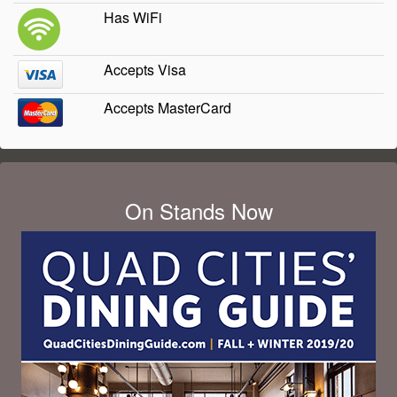
Has WiFi
Accepts Visa
Accepts MasterCard
On Stands Now